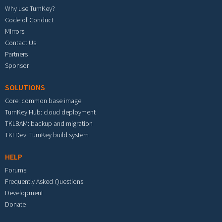
Why use TurnKey?
Code of Conduct
Mirrors
Contact Us
Partners
Sponsor
SOLUTIONS
Core: common base image
TurnKey Hub: cloud deployment
TKLBAM: backup and migration
TKLDev: TurnKey build system
HELP
Forums
Frequently Asked Questions
Development
Donate