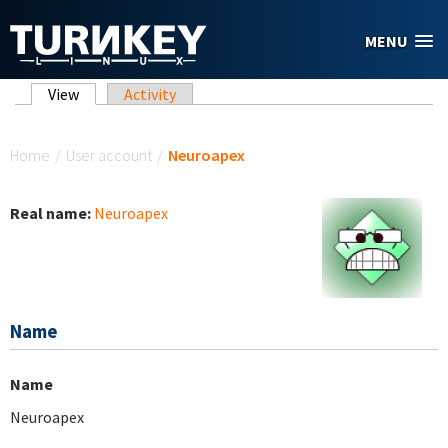
Skip to main content
MENU
Primary tabs
View
(active tab)
Activity
You are here
Home
/
User account
/
Neuroapex
Real name:
Neuroapex
Name
Name
Neuroapex