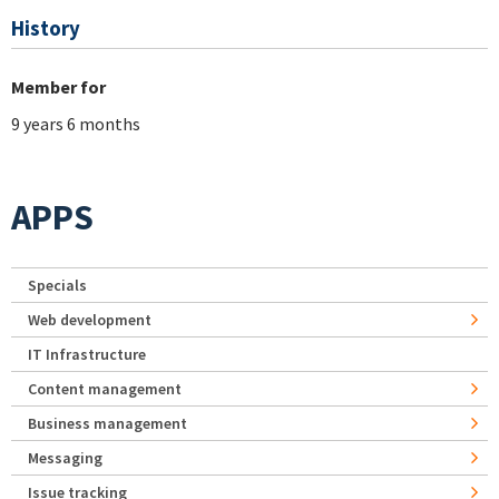
History
Member for
9 years 6 months
APPS
Specials
Web development
IT Infrastructure
Content management
Business management
Messaging
Issue tracking