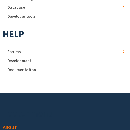
Database
Developer tools
HELP
Forums
Development
Documentation
Footer menu
ABOUT