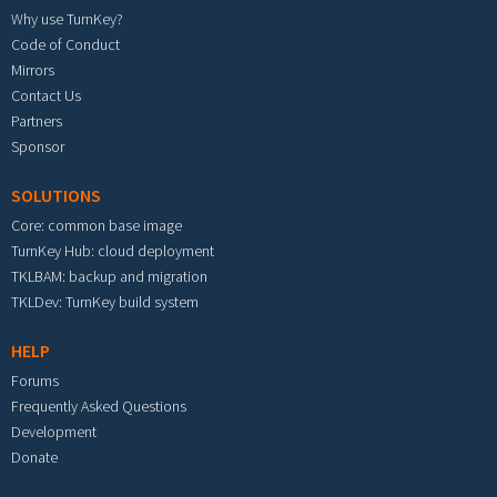
Why use TurnKey?
Code of Conduct
Mirrors
Contact Us
Partners
Sponsor
SOLUTIONS
Core: common base image
TurnKey Hub: cloud deployment
TKLBAM: backup and migration
TKLDev: TurnKey build system
HELP
Forums
Frequently Asked Questions
Development
Donate