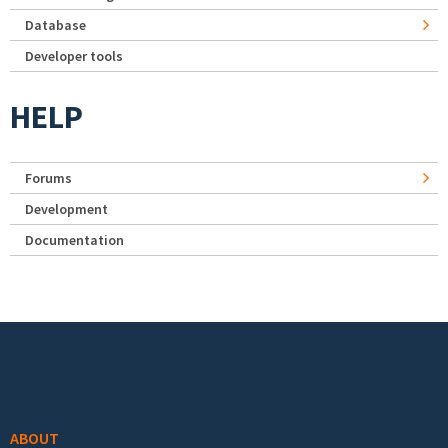
Database
Developer tools
HELP
Forums
Development
Documentation
Footer menu
ABOUT