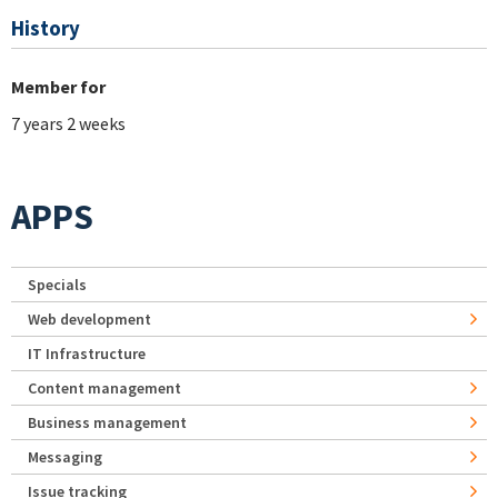
History
Member for
7 years 2 weeks
APPS
Specials
Web development
IT Infrastructure
Content management
Business management
Messaging
Issue tracking