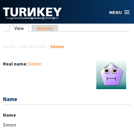
Skip to main content
MENU
Primary tabs
View
(active tab)
Activity
You are here
Home
/
User account
/
Simon
Real name:
Simon
Name
Name
Simon