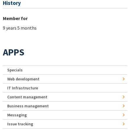
History
Member for
9 years 5 months
APPS
Specials
Web development
IT Infrastructure
Content management
Business management
Messaging
Issue tracking