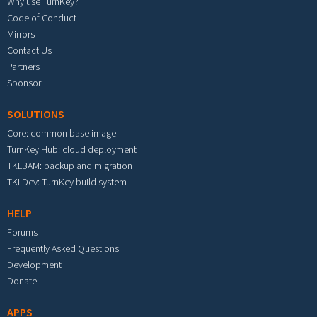
Why use TurnKey?
Code of Conduct
Mirrors
Contact Us
Partners
Sponsor
SOLUTIONS
Core: common base image
TurnKey Hub: cloud deployment
TKLBAM: backup and migration
TKLDev: TurnKey build system
HELP
Forums
Frequently Asked Questions
Development
Donate
APPS