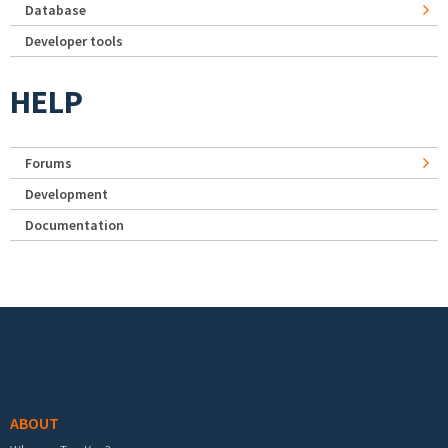
Database
Developer tools
HELP
Forums
Development
Documentation
Footer menu
ABOUT