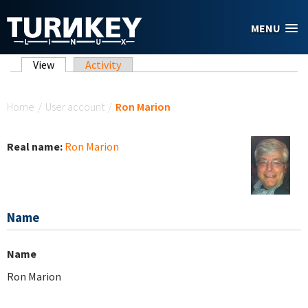
Skip to main content
MENU
Primary tabs
View
(active tab)
Activity
You are here
Home
/
User account
/
Ron Marion
Real name:
Ron Marion
Name
Name
Ron Marion