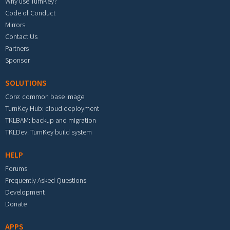
Why use TurnKey?
Code of Conduct
Mirrors
Contact Us
Partners
Sponsor
SOLUTIONS
Core: common base image
TurnKey Hub: cloud deployment
TKLBAM: backup and migration
TKLDev: TurnKey build system
HELP
Forums
Frequently Asked Questions
Development
Donate
APPS