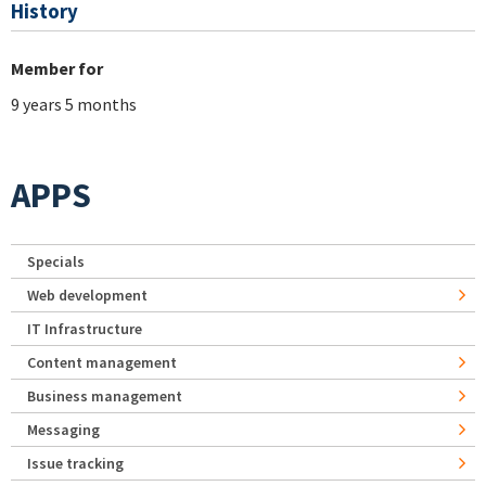
History
Member for
9 years 5 months
APPS
Specials
Web development
IT Infrastructure
Content management
Business management
Messaging
Issue tracking