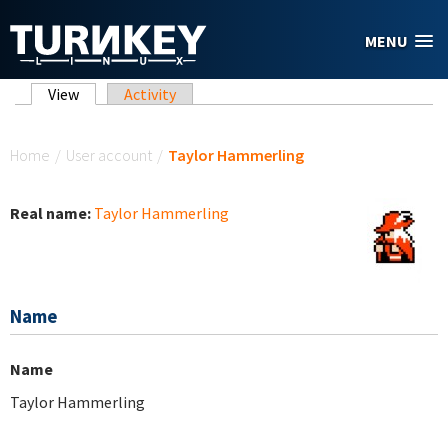
Skip to main content
MENU
Primary tabs
View
(active tab)
Activity
You are here
Home
/
User account
/
Taylor Hammerling
Real name:
Taylor Hammerling
Name
Name
Taylor Hammerling