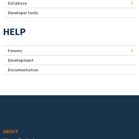
Database
Developer tools
HELP
Forums
Development
Documentation
Footer menu
ABOUT