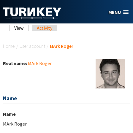
Skip to main content
MENU
Primary tabs
View
(active tab)
Activity
You are here
Home
/
User account
/
MArk Roger
Real name:
MArk Roger
Name
Name
MArk Roger