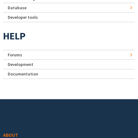
Database
Developer tools
HELP
Forums
Development
Documentation
Footer menu
ABOUT