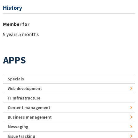
History
Member for
9 years 5 months
APPS
Specials
Web development
IT Infrastructure
Content management
Business management
Messaging
Issue tracking