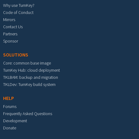
Why use TurnKey?
Code of Conduct
Mirrors
Contact Us
Partners
Sponsor
SOLUTIONS
Core: common base image
TurnKey Hub: cloud deployment
TKLBAM: backup and migration
TKLDev: TurnKey build system
HELP
Forums
Frequently Asked Questions
Development
Donate