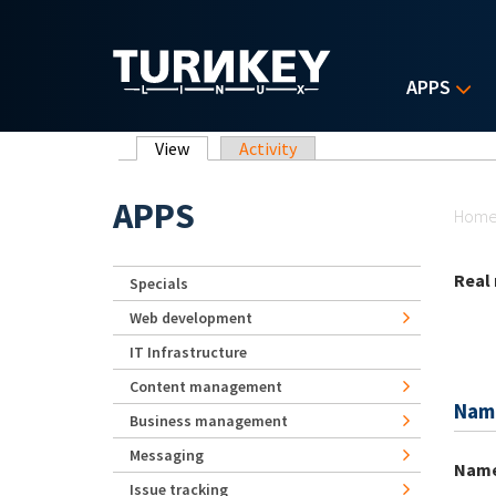
Skip to main content
APPS
Primary tabs
View
(active tab)
Activity
Yo
APPS
Hom
Real
Specials
Web development
IT Infrastructure
Content management
Nam
Business management
Messaging
Nam
Issue tracking