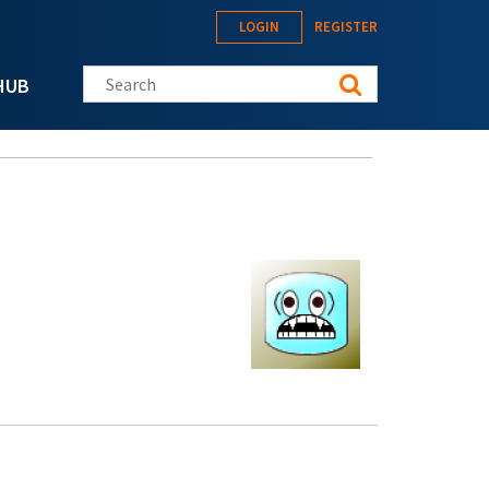
LOGIN
REGISTER
Search this site
HUB