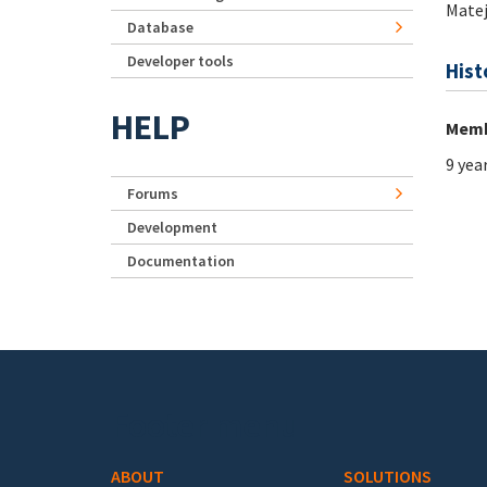
Mate
Database
Developer tools
Hist
HELP
Memb
9 yea
Forums
Development
Documentation
Footer menu
ABOUT
SOLUTIONS