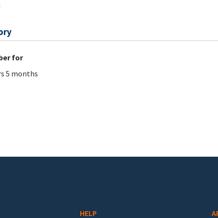
j
ory
er for
rs 5 months
HELP
A