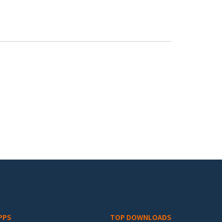
PPS
TOP DOWNLOADS