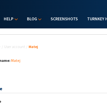
HELP
BLOG
SCREENSHOTS
TURNKEY 
u are here
e
/
User account
/
Matej
 name:
Matej
e
e