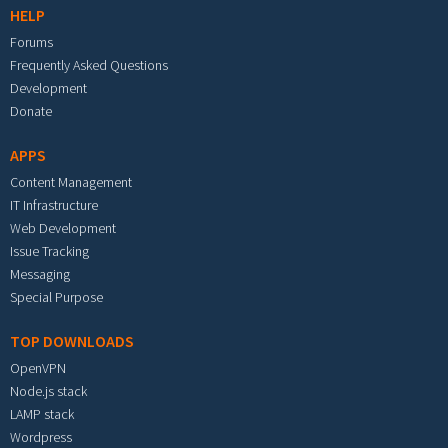
HELP
Forums
Frequently Asked Questions
Development
Donate
APPS
Content Management
IT Infrastructure
Web Development
Issue Tracking
Messaging
Special Purpose
TOP DOWNLOADS
OpenVPN
Node.js stack
LAMP stack
Wordpress