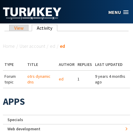
Skip to main content
MENU
Primary tabs
View
Activity
(active tab)
You are here
Home
/
User account
/
ed
/
ed
TYPE
TITLE
AUTHOR
REPLIES
LAST UPDATED
Forum
otrs dynamic
9 years 4 months
ed
1
topic
dns
ago
APPS
Specials
Web development