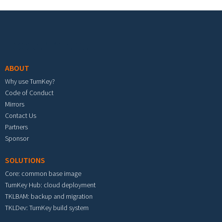
Footer menu
ABOUT
Why use TurnKey?
Code of Conduct
Mirrors
Contact Us
Partners
Sponsor
SOLUTIONS
Core: common base image
TurnKey Hub: cloud deployment
TKLBAM: backup and migration
TKLDev: TurnKey build system