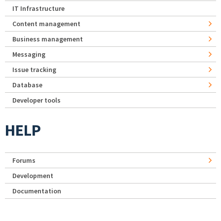
IT Infrastructure
Content management
Business management
Messaging
Issue tracking
Database
Developer tools
HELP
Forums
Development
Documentation