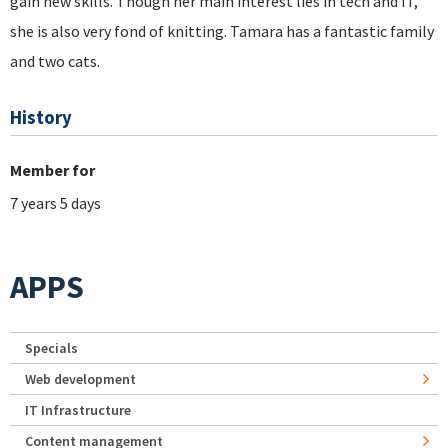
gain new skills. Though her main interest lies in tech and IT,
she is also very fond of knitting. Tamara has a fantastic family
and two cats.
History
Member for
7 years 5 days
APPS
Specials
Web development
IT Infrastructure
Content management