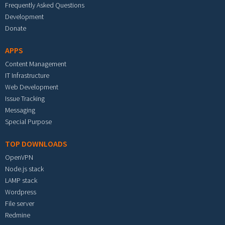
Frequently Asked Questions
Development
Donate
APPS
Content Management
IT Infrastructure
Web Development
Issue Tracking
Messaging
Special Purpose
TOP DOWNLOADS
OpenVPN
Node.js stack
LAMP stack
Wordpress
File server
Redmine