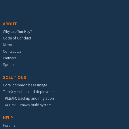
Footer menu
ABOUT
Why use TurnKey?
Code of Conduct
Mirrors
Contact Us
Partners
Sponsor
SOLUTIONS
Core: common base image
TurnKey Hub: cloud deployment
TKLBAM: backup and migration
TKLDev: TurnKey build system
HELP
Forums