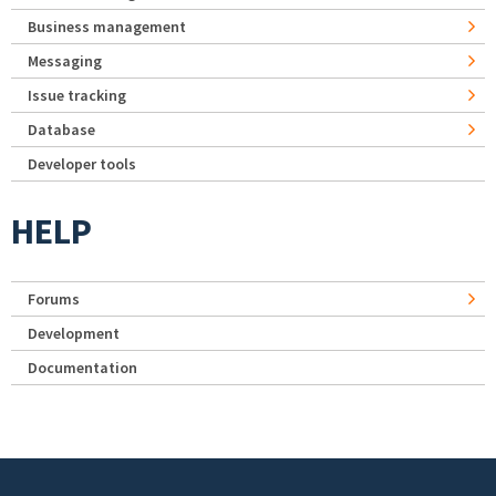
Business management
Messaging
Issue tracking
Database
Developer tools
HELP
Forums
Development
Documentation