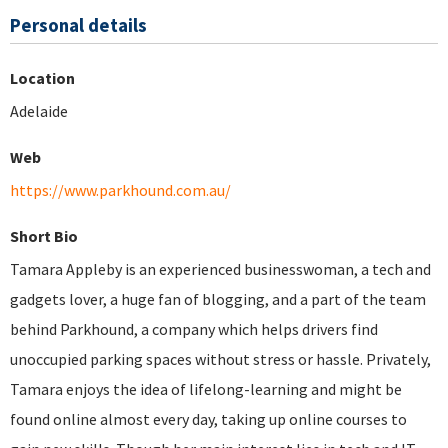
Personal details
Location
Adelaide
Web
https://www.parkhound.com.au/
Short Bio
Tamara Appleby is an experienced businesswoman, a tech and
gadgets lover, a huge fan of blogging, and a part of the team
behind Parkhound, a company which helps drivers find
unoccupied parking spaces without stress or hassle. Privately,
Tamara enjoys the idea of lifelong-learning and might be
found online almost every day, taking up online courses to