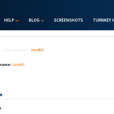
HELP
BLOG
SCREENSHOTS
TURNKEY 
u are here
e
/
User account
/
JacekO
 name:
JacekO
e
e