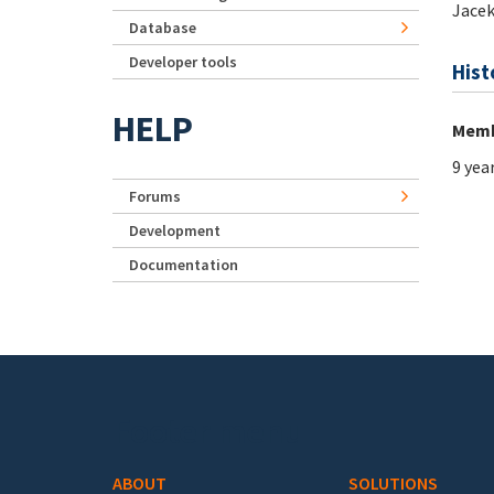
Jace
Database
Developer tools
Hist
HELP
Memb
9 yea
Forums
Development
Documentation
Footer menu
ABOUT
SOLUTIONS