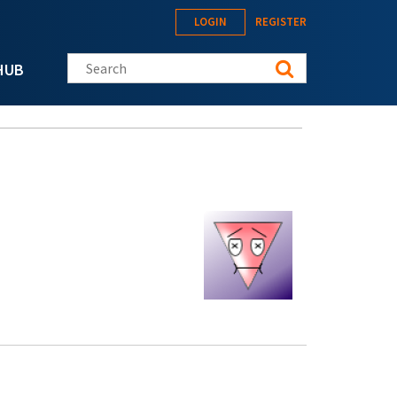
LOGIN
REGISTER
Search this site
HUB