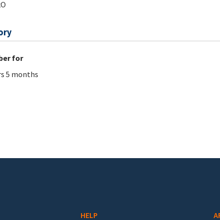
kO
ory
er for
rs 5 months
HELP
A