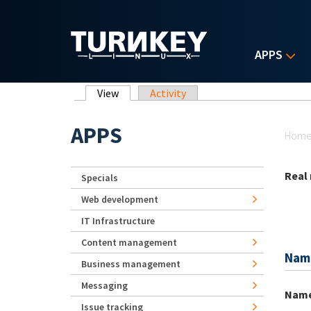
Skip to main content
APPS
Primary tabs
View
(active tab)
Activity
Yo
APPS
Hom
Real
Specials
Web development
IT Infrastructure
Content management
Nam
Business management
Messaging
Nam
Issue tracking