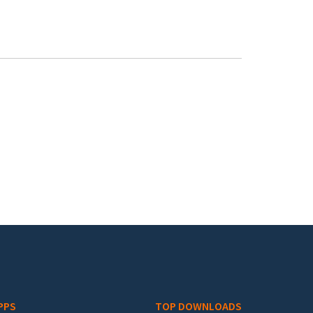
PPS
TOP DOWNLOADS