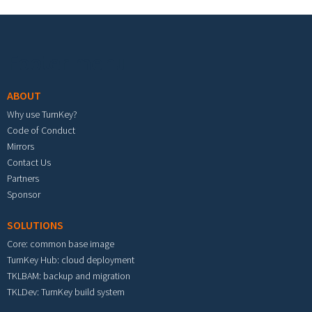
Footer menu
ABOUT
Why use TurnKey?
Code of Conduct
Mirrors
Contact Us
Partners
Sponsor
SOLUTIONS
Core: common base image
TurnKey Hub: cloud deployment
TKLBAM: backup and migration
TKLDev: TurnKey build system