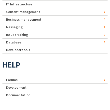
IT Infrastructure
Content management
Business management
Messaging
Issue tracking
Database
Developer tools
HELP
Forums
Development
Documentation