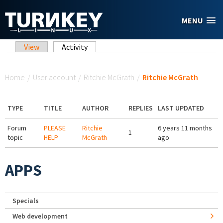
Skip to main content
MENU
Primary tabs
View
Activity
(active tab)
You are here
Home
/
User account
/
Ritchie McGrath
/
Ritchie McGrath
TYPE
TITLE
AUTHOR
REPLIES
LAST UPDATED
Forum
PLEASE
Ritchie
6 years 11 months
1
topic
HELP
McGrath
ago
APPS
Specials
Web development