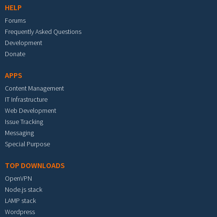
HELP
Forums
Frequently Asked Questions
Development
Donate
APPS
Content Management
IT Infrastructure
Web Development
Issue Tracking
Messaging
Special Purpose
TOP DOWNLOADS
OpenVPN
Node.js stack
LAMP stack
Wordpress