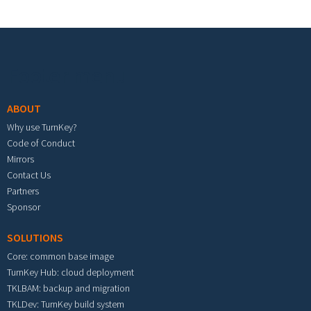
Footer menu
ABOUT
Why use TurnKey?
Code of Conduct
Mirrors
Contact Us
Partners
Sponsor
SOLUTIONS
Core: common base image
TurnKey Hub: cloud deployment
TKLBAM: backup and migration
TKLDev: TurnKey build system