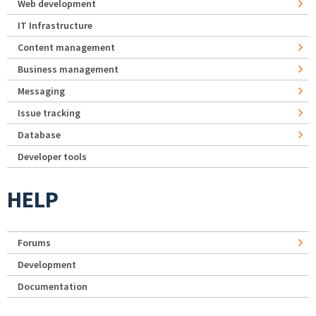
Web development
IT Infrastructure
Content management
Business management
Messaging
Issue tracking
Database
Developer tools
HELP
Forums
Development
Documentation