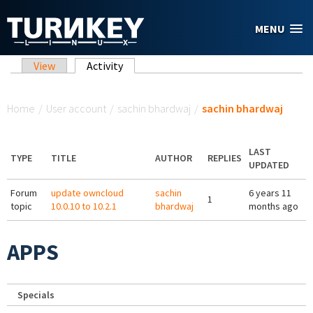
Skip to main content
MENU
Primary tabs
View
Activity
(active tab)
You are here
Home
/
User account
/
sachin bhardwaj
/
sachin bhardwaj
LAST
TYPE
TITLE
AUTHOR
REPLIES
UPDATED
Forum
update owncloud
sachin
6 years 11
1
topic
10.0.10 to 10.2.1
bhardwaj
months ago
APPS
Specials