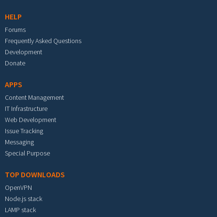
HELP
Forums
Frequently Asked Questions
Development
Donate
APPS
Content Management
IT Infrastructure
Web Development
Issue Tracking
Messaging
Special Purpose
TOP DOWNLOADS
OpenVPN
Node.js stack
LAMP stack