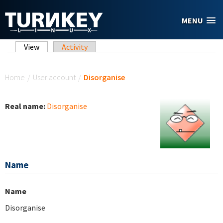
Skip to main content
MENU
Primary tabs
View
(active tab)
Activity
You are here
Home
/
User account
/
Disorganise
Real name:
Disorganise
Name
Name
Disorganise