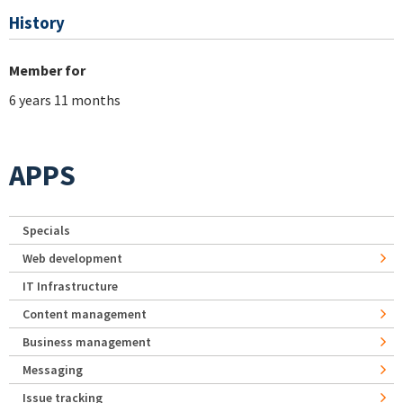
History
Member for
6 years 11 months
APPS
Specials
Web development
IT Infrastructure
Content management
Business management
Messaging
Issue tracking