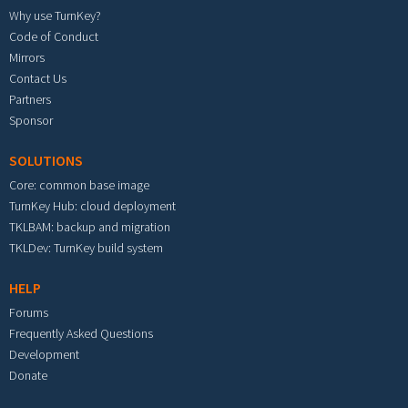
Why use TurnKey?
Code of Conduct
Mirrors
Contact Us
Partners
Sponsor
SOLUTIONS
Core: common base image
TurnKey Hub: cloud deployment
TKLBAM: backup and migration
TKLDev: TurnKey build system
HELP
Forums
Frequently Asked Questions
Development
Donate