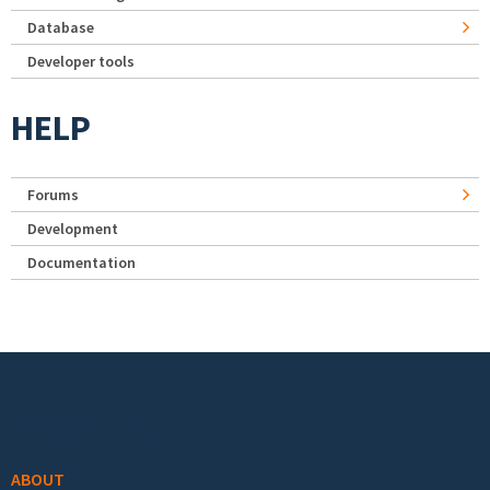
Database
Developer tools
HELP
Forums
Development
Documentation
Footer menu
ABOUT