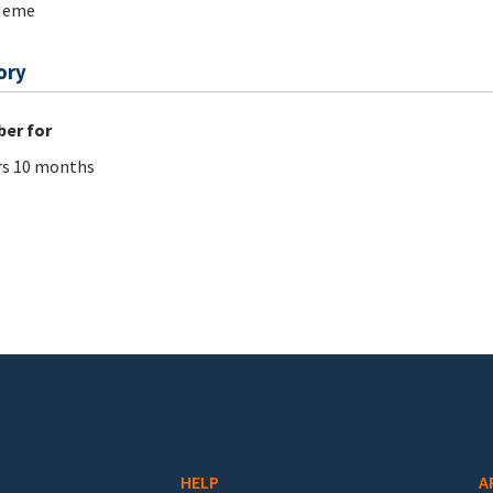
Meme
ory
er for
rs 10 months
HELP
A