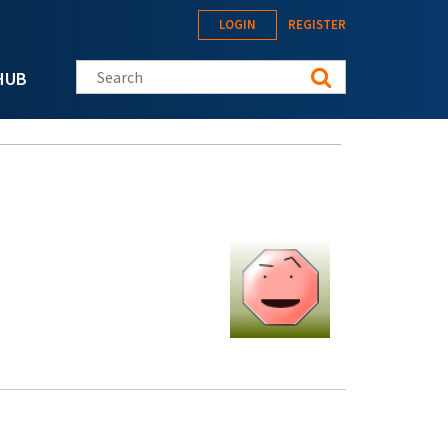
LOGIN
REGISTER
Search this site
HUB