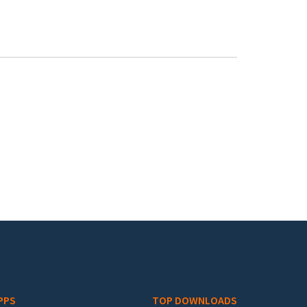
PPS
TOP DOWNLOADS