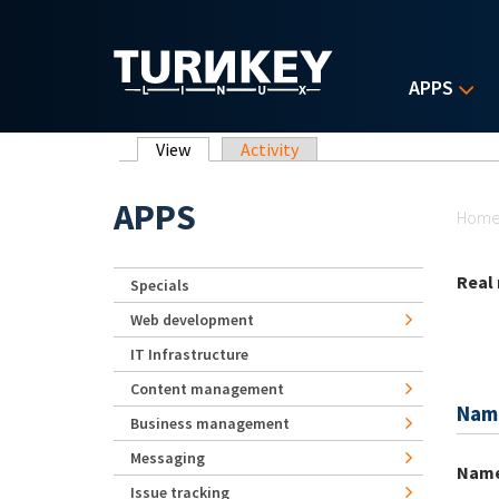
Skip to main content
APPS
Primary tabs
View
(active tab)
Activity
Yo
APPS
Hom
Real
Specials
Web development
IT Infrastructure
Content management
Nam
Business management
Messaging
Nam
Issue tracking