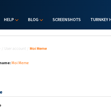
HELP
BLOG
SCREENSHOTS
TURNKEY 
u are here
e
/
User account
/
Moi Meme
 name:
Moi Meme
e
e