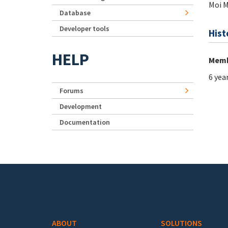
Moi 
Database
Developer tools
Hist
HELP
Memb
6 yea
Forums
Development
Documentation
Footer menu
ABOUT
SOLUTIONS