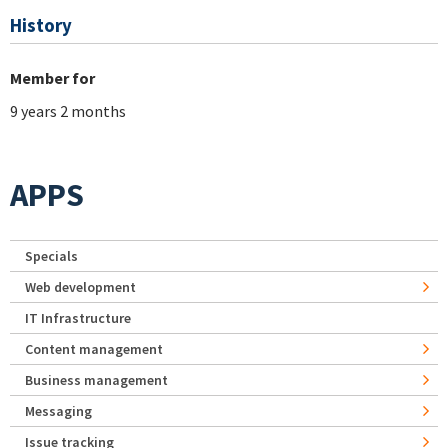
History
Member for
9 years 2 months
APPS
Specials
Web development
IT Infrastructure
Content management
Business management
Messaging
Issue tracking