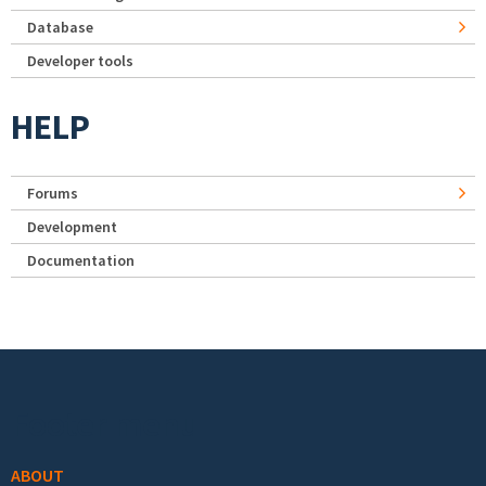
Database
Developer tools
HELP
Forums
Development
Documentation
Footer menu
ABOUT