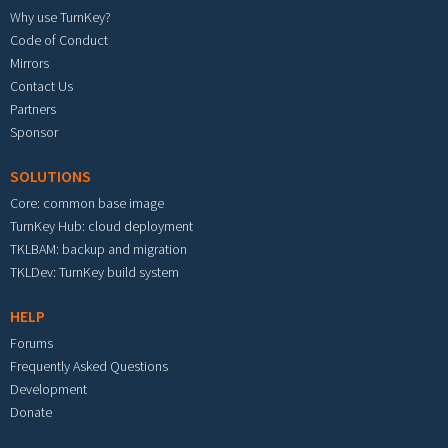
Why use TurnKey?
Code of Conduct
Mirrors
Contact Us
Partners
Sponsor
SOLUTIONS
Core: common base image
TurnKey Hub: cloud deployment
TKLBAM: backup and migration
TKLDev: TurnKey build system
HELP
Forums
Frequently Asked Questions
Development
Donate