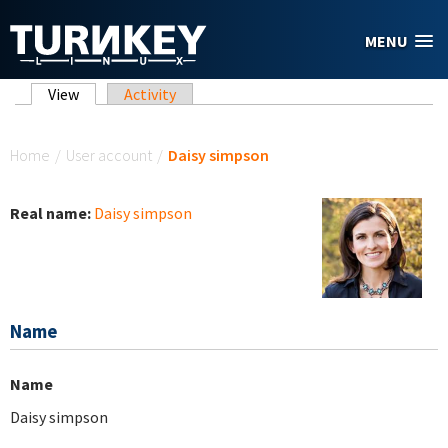
Skip to main content
MENU
Primary tabs
View
(active tab)
Activity
You are here
Home
/
User account
/
Daisy simpson
Real name:
Daisy simpson
Name
Name
Daisy simpson