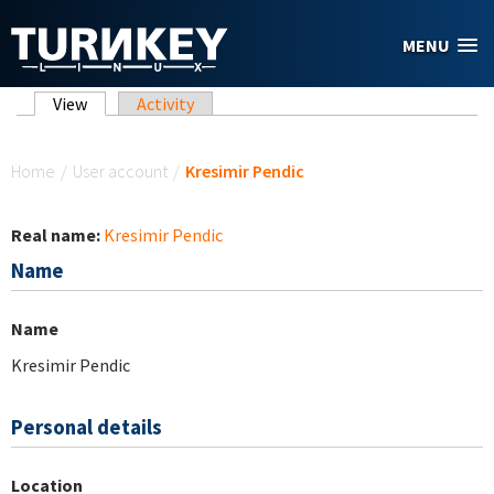
Skip to main content
MENU
Primary tabs
View
(active tab)
Activity
You are here
Home
/
User account
/
Kresimir Pendic
Real name:
Kresimir Pendic
Name
Name
Kresimir Pendic
Personal details
Location