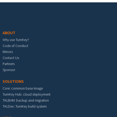
Footer menu
ABOUT
Why use TurnKey?
Code of Conduct
Mirrors
Contact Us
Partners
Sponsor
SOLUTIONS
Core: common base image
TurnKey Hub: cloud deployment
TKLBAM: backup and migration
TKLDev: TurnKey build system