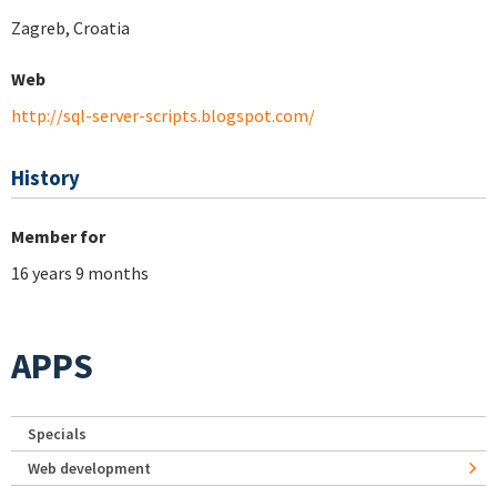
Zagreb, Croatia
Web
http://sql-server-scripts.blogspot.com/
History
Member for
16 years 9 months
APPS
Specials
Web development