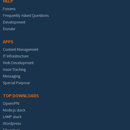
HELP
Forums
Frequently Asked Questions
Development
Donate
APPS
Content Management
IT Infrastructure
Web Development
Issue Tracking
Messaging
Special Purpose
TOP DOWNLOADS
OpenVPN
Node.js stack
LAMP stack
Wordpress
File server