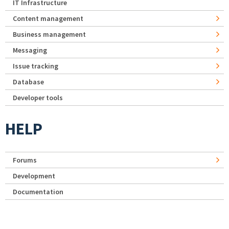
IT Infrastructure
Content management
Business management
Messaging
Issue tracking
Database
Developer tools
HELP
Forums
Development
Documentation