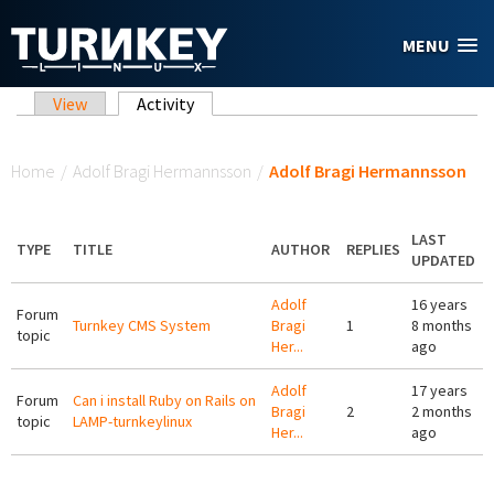
Skip to main content
MENU
Primary tabs
View
Activity
(active tab)
You are here
Home
/
Adolf Bragi Hermannsson
/
Adolf Bragi Hermannsson
LAST
TYPE
TITLE
AUTHOR
REPLIES
UPDATED
Adolf
16 years
Forum
Turnkey CMS System
Bragi
1
8 months
topic
Her...
ago
Adolf
17 years
Forum
Can i install Ruby on Rails on
Bragi
2
2 months
topic
LAMP-turnkeylinux
Her...
ago