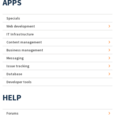
APPS
Specials
Web development
IT Infrastructure
Content management
Business management
Messaging
Issue tracking
Database
Developer tools
HELP
Forums