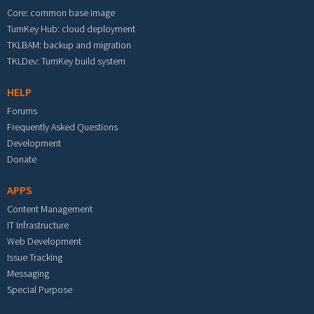
Core: common base image
TurnKey Hub: cloud deployment
TKLBAM: backup and migration
TKLDev: TurnKey build system
HELP
Forums
Frequently Asked Questions
Development
Donate
APPS
Content Management
IT Infrastructure
Web Development
Issue Tracking
Messaging
Special Purpose