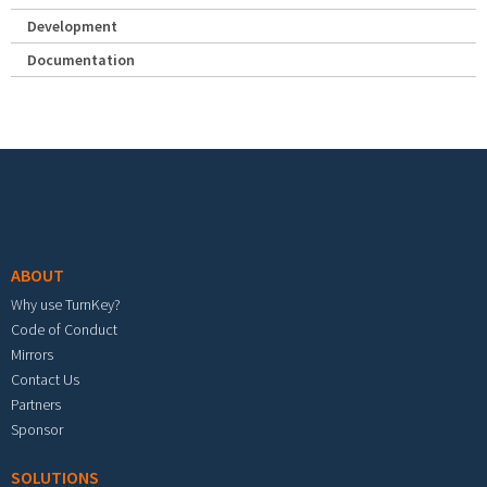
Development
Documentation
Footer menu
ABOUT
Why use TurnKey?
Code of Conduct
Mirrors
Contact Us
Partners
Sponsor
SOLUTIONS