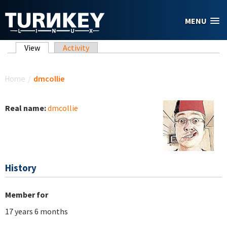
Skip to main content
MENU
Primary tabs
View
(active tab)
Activity
You are here
Home
/
dmcollie
Real name:
dmcollie
History
Member for
17 years 6 months