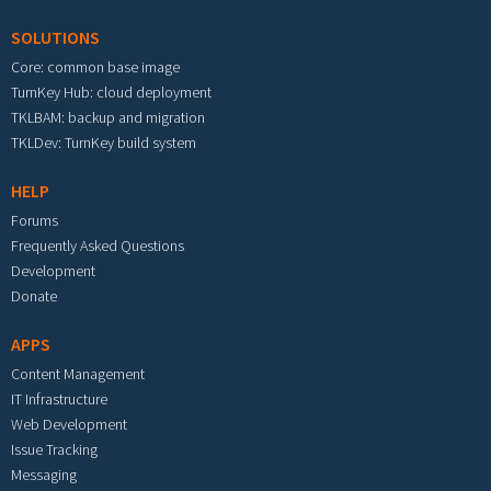
SOLUTIONS
Core: common base image
TurnKey Hub: cloud deployment
TKLBAM: backup and migration
TKLDev: TurnKey build system
HELP
Forums
Frequently Asked Questions
Development
Donate
APPS
Content Management
IT Infrastructure
Web Development
Issue Tracking
Messaging