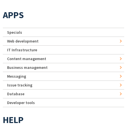
APPS
Specials
Web development
IT Infrastructure
Content management
Business management
Messaging
Issue tracking
Database
Developer tools
HELP