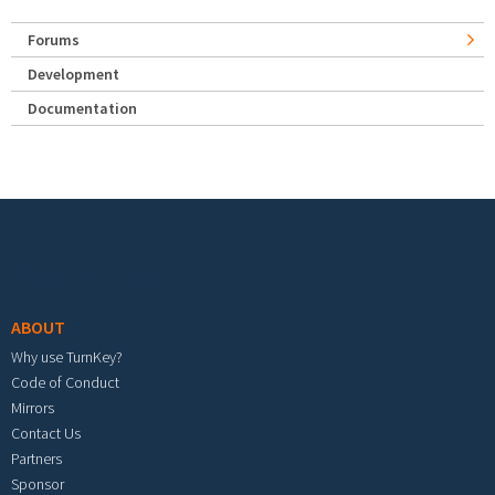
Forums
Development
Documentation
Footer menu
ABOUT
Why use TurnKey?
Code of Conduct
Mirrors
Contact Us
Partners
Sponsor