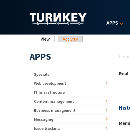
Skip to main content
APPS
Primary tabs
View
(active tab)
Activity
Yo
APPS
Hom
Real
Specials
Web development
IT Infrastructure
Content management
Hist
Business management
Messaging
Memb
Issue tracking