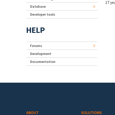
17 ye
Database
Developer tools
HELP
Forums
Development
Documentation
Footer menu
ABOUT
SOLUTIONS