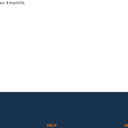
ars 4 months
HELP
A