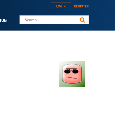
LOGIN
REGISTER
Search this site
HUB