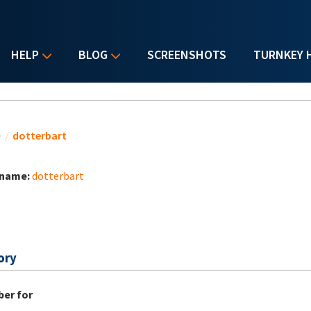
HELP
BLOG
SCREENSHOTS
TURNKEY 
u are here
e
/
dotterbart
 name:
dotterbart
ory
er for