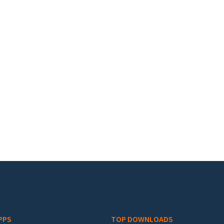
PPS
TOP DOWNLOADS