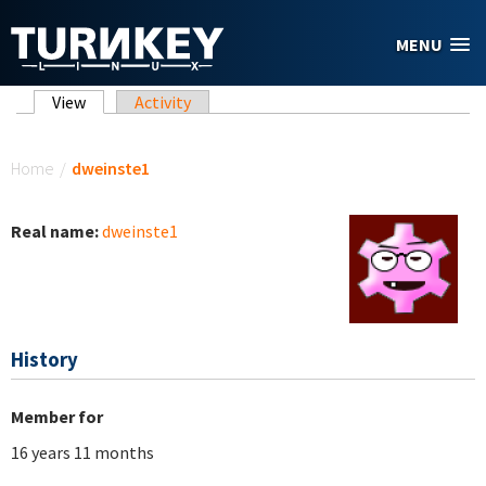
Skip to main content
MENU
Primary tabs
View
(active tab)
Activity
You are here
Home
/
dweinste1
Real name:
dweinste1
History
Member for
16 years 11 months