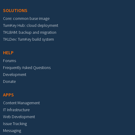
SOLUTIONS
Core: common base image
TurnKey Hub: cloud deployment
TKLBAM: backup and migration
TKLDev: TurnKey build system
HELP
Forums
Frequently Asked Questions
Development
Donate
APPS
Content Management
IT Infrastructure
Web Development
Issue Tracking
Messaging