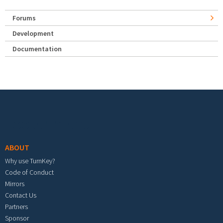
Forums
Development
Documentation
Footer menu
ABOUT
Why use TurnKey?
Code of Conduct
Mirrors
Contact Us
Partners
Sponsor