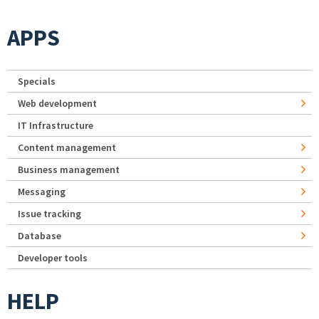
APPS
Specials
Web development
IT Infrastructure
Content management
Business management
Messaging
Issue tracking
Database
Developer tools
HELP