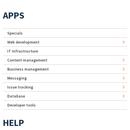
APPS
Specials
Web development
IT Infrastructure
Content management
Business management
Messaging
Issue tracking
Database
Developer tools
HELP