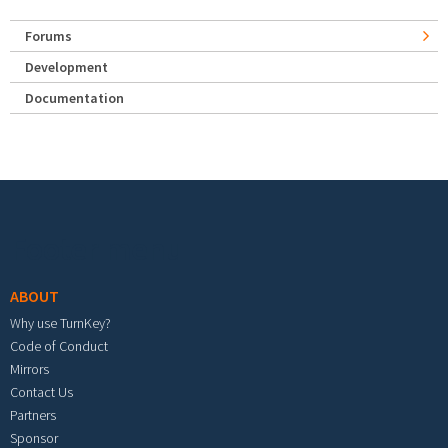
Forums
Development
Documentation
Footer menu
ABOUT
Why use TurnKey?
Code of Conduct
Mirrors
Contact Us
Partners
Sponsor