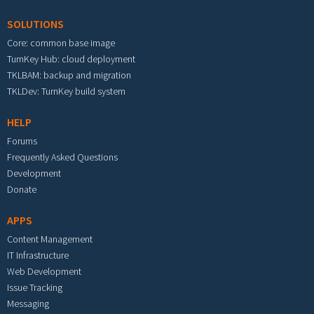
SOLUTIONS
Core: common base image
TurnKey Hub: cloud deployment
TKLBAM: backup and migration
TKLDev: TurnKey build system
HELP
Forums
Frequently Asked Questions
Development
Donate
APPS
Content Management
IT Infrastructure
Web Development
Issue Tracking
Messaging