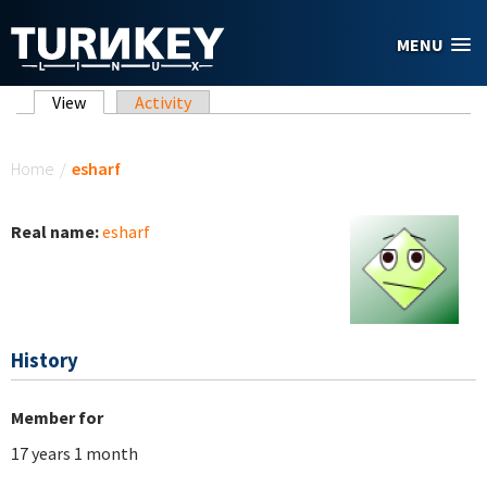
Skip to main content
MENU
Primary tabs
View
(active tab)
Activity
You are here
Home
/
esharf
Real name:
esharf
History
Member for
17 years 1 month