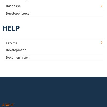
Database
Developer tools
HELP
Forums
Development
Documentation
Footer menu
ABOUT