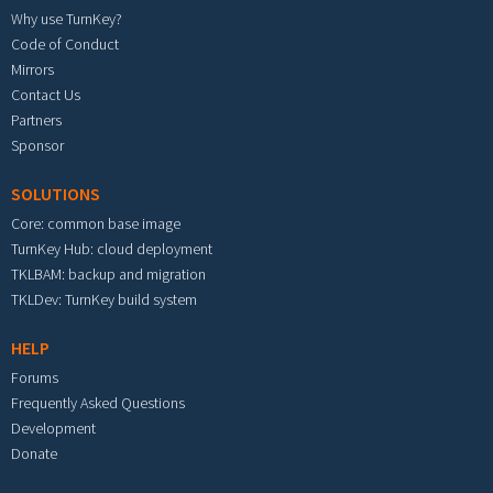
Why use TurnKey?
Code of Conduct
Mirrors
Contact Us
Partners
Sponsor
SOLUTIONS
Core: common base image
TurnKey Hub: cloud deployment
TKLBAM: backup and migration
TKLDev: TurnKey build system
HELP
Forums
Frequently Asked Questions
Development
Donate