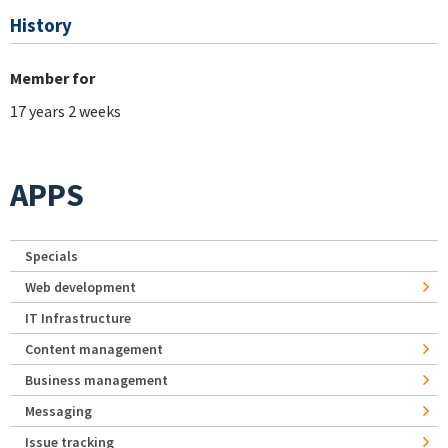
History
Member for
17 years 2 weeks
APPS
Specials
Web development
IT Infrastructure
Content management
Business management
Messaging
Issue tracking