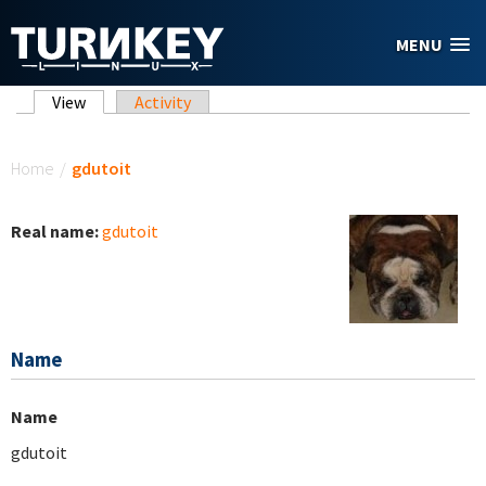
Skip to main content
MENU
Primary tabs
View
(active tab)
Activity
You are here
Home
/
gdutoit
Real name:
gdutoit
Name
Name
gdutoit