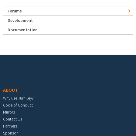
Forums
Development
Documentation
Footer menu
ABOUT
Why use TurnKey?
Code of Conduct
Mirrors
Contact Us
Partners
Sponsor