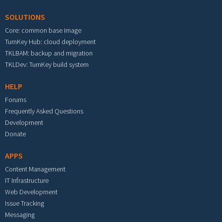
SOLUTIONS
Core: common base image
TurnKey Hub: cloud deployment
TKLBAM: backup and migration
TKLDev: TurnKey build system
HELP
Forums
Frequently Asked Questions
Development
Donate
APPS
Content Management
IT Infrastructure
Web Development
Issue Tracking
Messaging