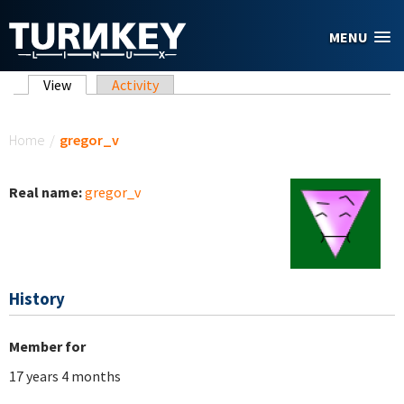
Skip to main content
MENU
Primary tabs
View
(active tab)
Activity
You are here
Home
/
gregor_v
Real name:
gregor_v
History
Member for
17 years 4 months