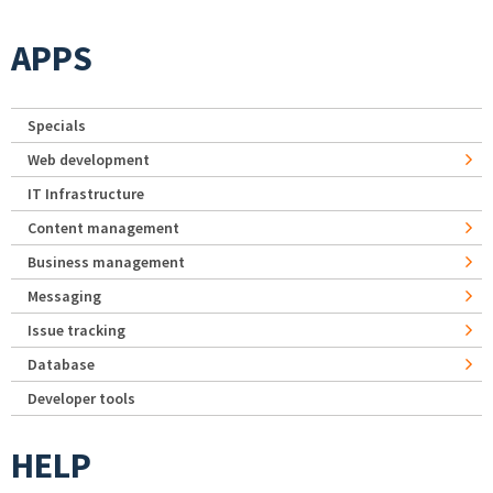
APPS
Specials
Web development
IT Infrastructure
Content management
Business management
Messaging
Issue tracking
Database
Developer tools
HELP