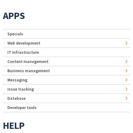
APPS
Specials
Web development
IT Infrastructure
Content management
Business management
Messaging
Issue tracking
Database
Developer tools
HELP