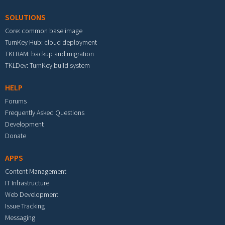
SOLUTIONS
Core: common base image
TurnKey Hub: cloud deployment
TKLBAM: backup and migration
TKLDev: TurnKey build system
HELP
Forums
Frequently Asked Questions
Development
Donate
APPS
Content Management
IT Infrastructure
Web Development
Issue Tracking
Messaging