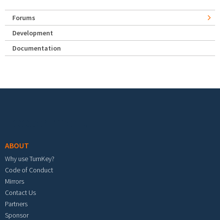
Forums
Development
Documentation
Footer menu
ABOUT
Why use TurnKey?
Code of Conduct
Mirrors
Contact Us
Partners
Sponsor