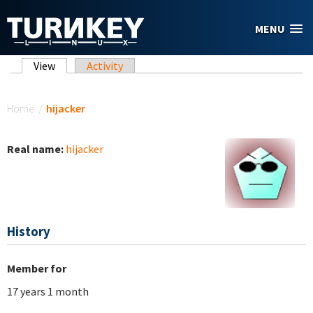
Skip to main content
MENU
Primary tabs
View
(active tab)
Activity
You are here
Home
/
hijacker
Real name:
hijacker
History
Member for
17 years 1 month