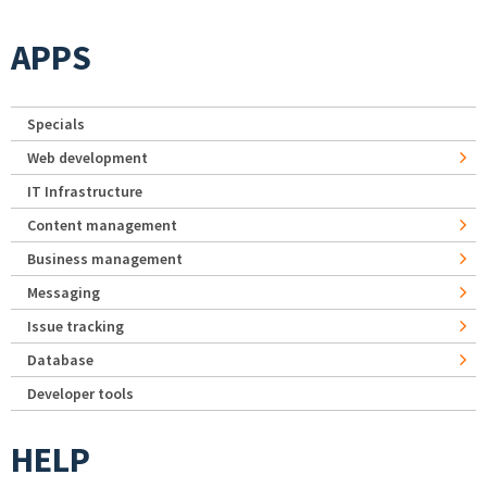
APPS
Specials
Web development
IT Infrastructure
Content management
Business management
Messaging
Issue tracking
Database
Developer tools
HELP