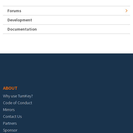
Forums
Development
Documentation
Footer menu
ABOUT
Why use TurnKey?
Code of Conduct
Mirrors
Contact Us
Partners
Sponsor