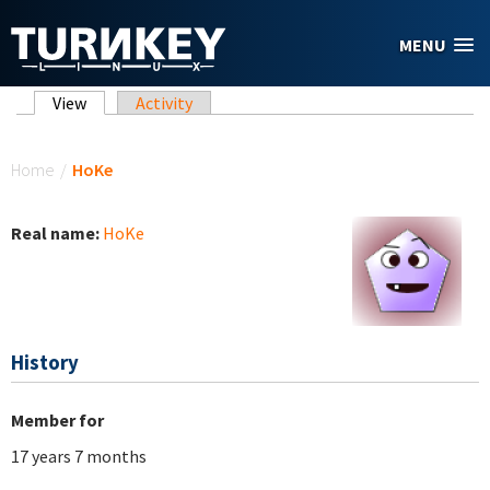
Skip to main content
MENU
Primary tabs
View
(active tab)
Activity
You are here
Home
/
HoKe
Real name:
HoKe
History
Member for
17 years 7 months