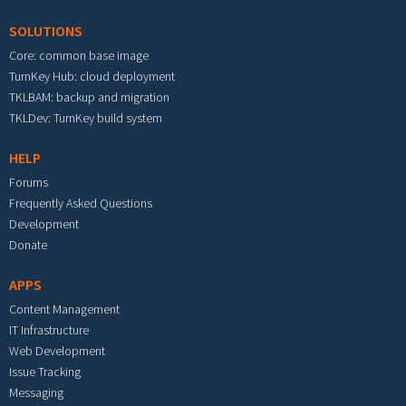
SOLUTIONS
Core: common base image
TurnKey Hub: cloud deployment
TKLBAM: backup and migration
TKLDev: TurnKey build system
HELP
Forums
Frequently Asked Questions
Development
Donate
APPS
Content Management
IT Infrastructure
Web Development
Issue Tracking
Messaging