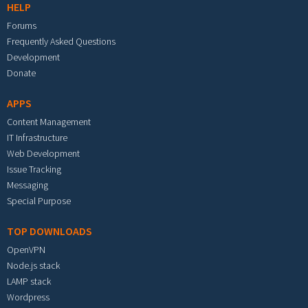
HELP
Forums
Frequently Asked Questions
Development
Donate
APPS
Content Management
IT Infrastructure
Web Development
Issue Tracking
Messaging
Special Purpose
TOP DOWNLOADS
OpenVPN
Node.js stack
LAMP stack
Wordpress