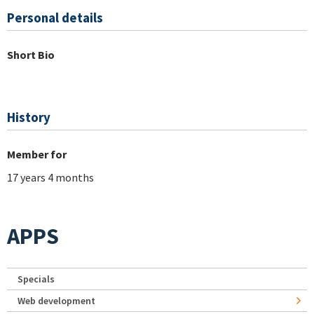
Personal details
Short Bio
History
Member for
17 years 4 months
APPS
Specials
Web development