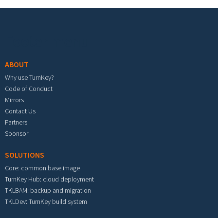
Footer menu
ABOUT
Why use TurnKey?
Code of Conduct
Mirrors
Contact Us
Partners
Sponsor
SOLUTIONS
Core: common base image
TurnKey Hub: cloud deployment
TKLBAM: backup and migration
TKLDev: TurnKey build system