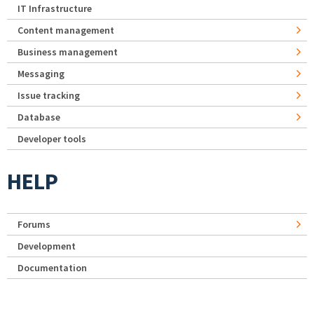
IT Infrastructure
Content management
Business management
Messaging
Issue tracking
Database
Developer tools
HELP
Forums
Development
Documentation