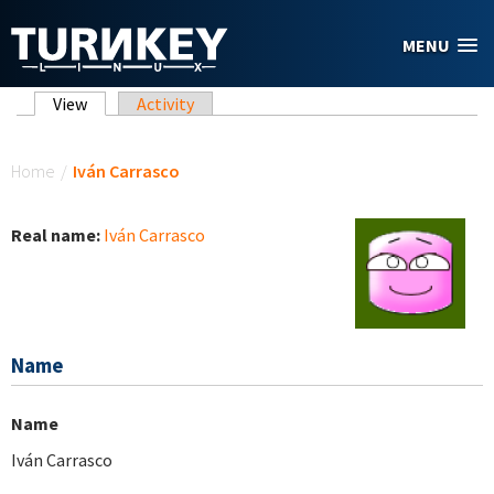
Skip to main content
MENU
Primary tabs
View
(active tab)
Activity
You are here
Home
/
Iván Carrasco
Real name:
Iván Carrasco
Name
Name
Iván Carrasco