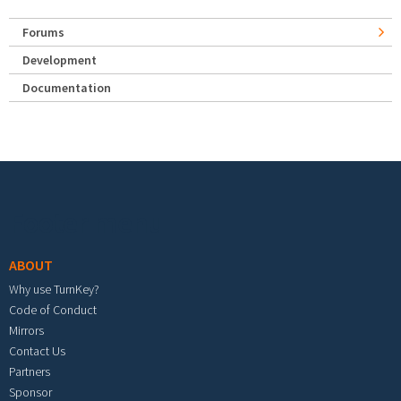
Forums
Development
Documentation
Footer menu
ABOUT
Why use TurnKey?
Code of Conduct
Mirrors
Contact Us
Partners
Sponsor