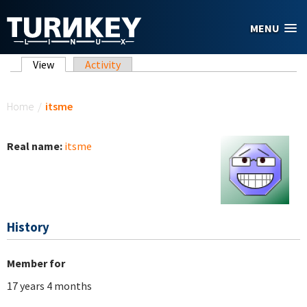
Skip to main content
MENU
Primary tabs
View
(active tab)
Activity
You are here
Home
/
itsme
Real name:
itsme
History
Member for
17 years 4 months