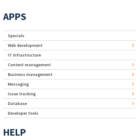
APPS
Specials
Web development
IT Infrastructure
Content management
Business management
Messaging
Issue tracking
Database
Developer tools
HELP