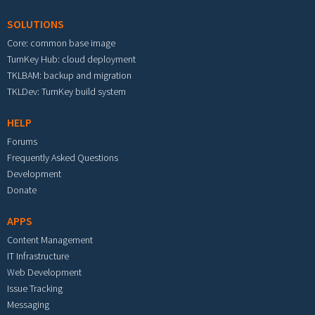
SOLUTIONS
Core: common base image
TurnKey Hub: cloud deployment
TKLBAM: backup and migration
TKLDev: TurnKey build system
HELP
Forums
Frequently Asked Questions
Development
Donate
APPS
Content Management
IT Infrastructure
Web Development
Issue Tracking
Messaging