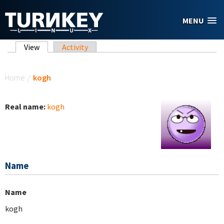
Skip to main content
MENU
Primary tabs
View
(active tab)
Activity
You are here
Home
/
kogh
Real name:
kogh
Name
Name
kogh