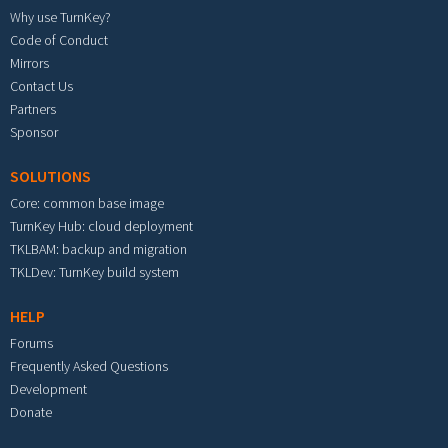
Why use TurnKey?
Code of Conduct
Mirrors
Contact Us
Partners
Sponsor
SOLUTIONS
Core: common base image
TurnKey Hub: cloud deployment
TKLBAM: backup and migration
TKLDev: TurnKey build system
HELP
Forums
Frequently Asked Questions
Development
Donate