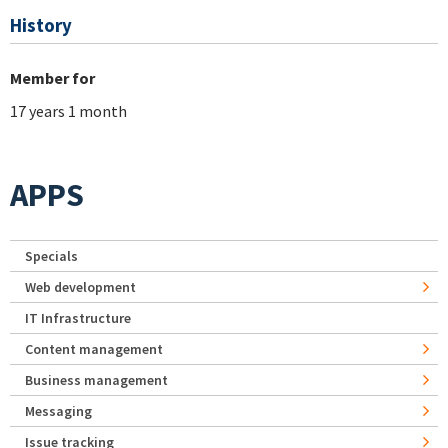
History
Member for
17 years 1 month
APPS
Specials
Web development
IT Infrastructure
Content management
Business management
Messaging
Issue tracking