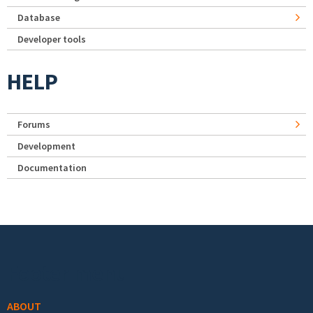
Database
Developer tools
HELP
Forums
Development
Documentation
Footer menu
ABOUT