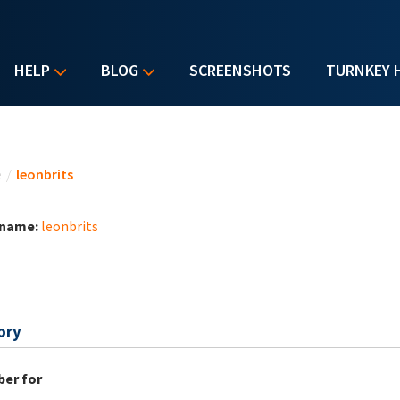
HELP
BLOG
SCREENSHOTS
TURNKEY 
u are here
e
/
leonbrits
 name:
leonbrits
ory
er for