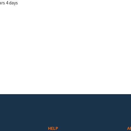
ars 4 days
HELP
A