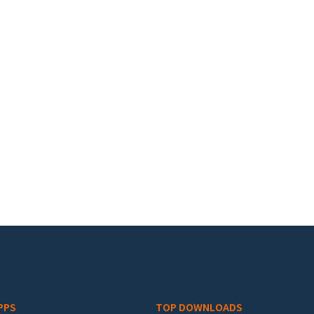
PPS
TOP DOWNLOADS