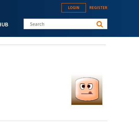
LOGIN
REGISTER
Search this site
HUB