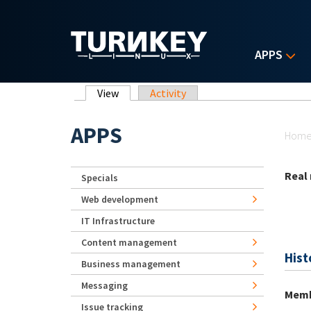
Skip to main content
APPS
Primary tabs
View
(active tab)
Activity
Yo
APPS
Hom
Real
Specials
Web development
IT Infrastructure
Content management
Hist
Business management
Messaging
Memb
Issue tracking