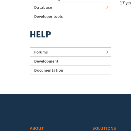
17 ye
Database
Developer tools
HELP
Forums
Development
Documentation
Footer menu
ABOUT
SOLUTIONS