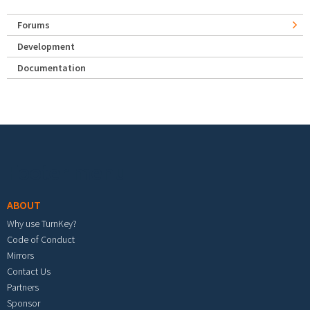
Forums
Development
Documentation
Footer menu
ABOUT
Why use TurnKey?
Code of Conduct
Mirrors
Contact Us
Partners
Sponsor