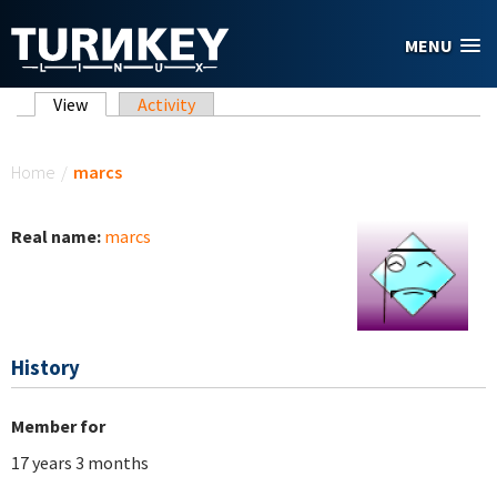
Skip to main content
MENU
Primary tabs
View
(active tab)
Activity
You are here
Home
/
marcs
Real name:
marcs
History
Member for
17 years 3 months