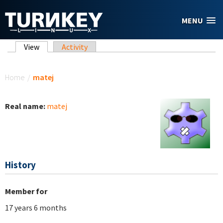
Skip to main content
MENU
Primary tabs
View
(active tab)
Activity
You are here
Home
/
matej
Real name:
matej
History
Member for
17 years 6 months