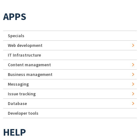
APPS
Specials
Web development
IT Infrastructure
Content management
Business management
Messaging
Issue tracking
Database
Developer tools
HELP