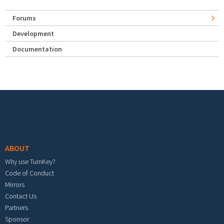
Forums
Development
Documentation
Footer menu
ABOUT
Why use TurnKey?
Code of Conduct
Mirrors
Contact Us
Partners
Sponsor