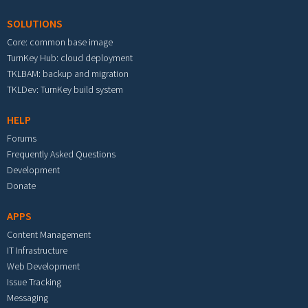
SOLUTIONS
Core: common base image
TurnKey Hub: cloud deployment
TKLBAM: backup and migration
TKLDev: TurnKey build system
HELP
Forums
Frequently Asked Questions
Development
Donate
APPS
Content Management
IT Infrastructure
Web Development
Issue Tracking
Messaging