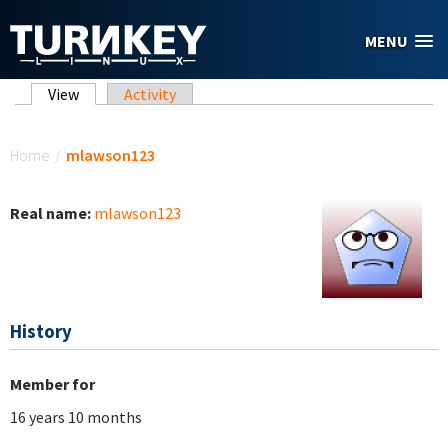
Skip to main content
MENU
Primary tabs
View
(active tab)
Activity
You are here
Home
/
mlawson123
Real name:
mlawson123
History
Member for
16 years 10 months