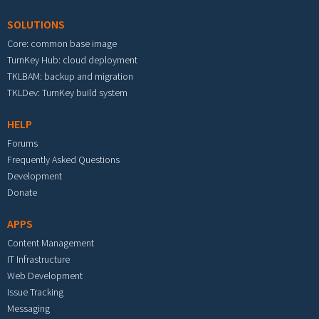
SOLUTIONS
Core: common base image
TurnKey Hub: cloud deployment
TKLBAM: backup and migration
TKLDev: TurnKey build system
HELP
Forums
Frequently Asked Questions
Development
Donate
APPS
Content Management
IT Infrastructure
Web Development
Issue Tracking
Messaging