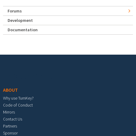
Forums
Development
Documentation
Footer menu
ABOUT
Why use TurnKey?
Code of Conduct
Mirrors
Contact Us
Partners
Sponsor