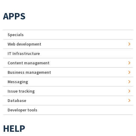
APPS
Specials
Web development
IT Infrastructure
Content management
Business management
Messaging
Issue tracking
Database
Developer tools
HELP