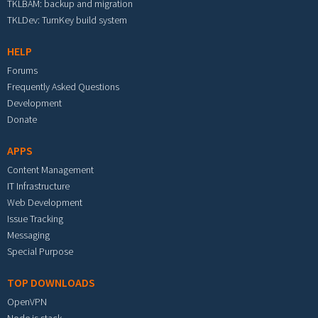
TKLBAM: backup and migration
TKLDev: TurnKey build system
HELP
Forums
Frequently Asked Questions
Development
Donate
APPS
Content Management
IT Infrastructure
Web Development
Issue Tracking
Messaging
Special Purpose
TOP DOWNLOADS
OpenVPN