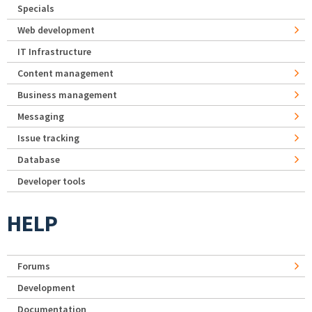
Specials
Web development
IT Infrastructure
Content management
Business management
Messaging
Issue tracking
Database
Developer tools
HELP
Forums
Development
Documentation