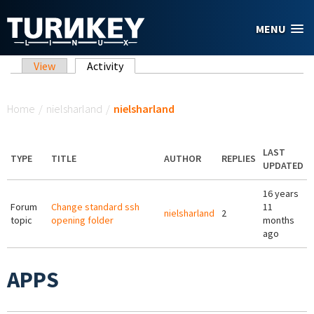
Skip to main content
MENU
Primary tabs
View
Activity
(active tab)
You are here
Home
/
nielsharland
/
nielsharland
LAST
TYPE
TITLE
AUTHOR
REPLIES
UPDATED
16 years
Forum
Change standard ssh
11
nielsharland
2
topic
opening folder
months
ago
APPS