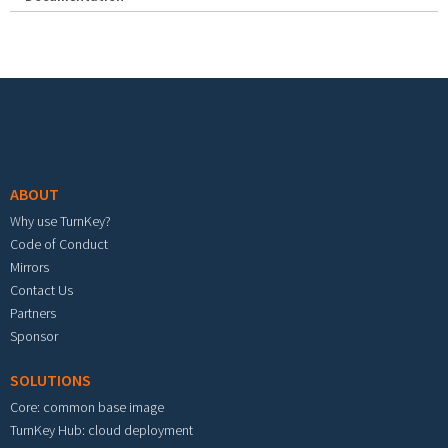
Footer menu
ABOUT
Why use TurnKey?
Code of Conduct
Mirrors
Contact Us
Partners
Sponsor
SOLUTIONS
Core: common base image
TurnKey Hub: cloud deployment