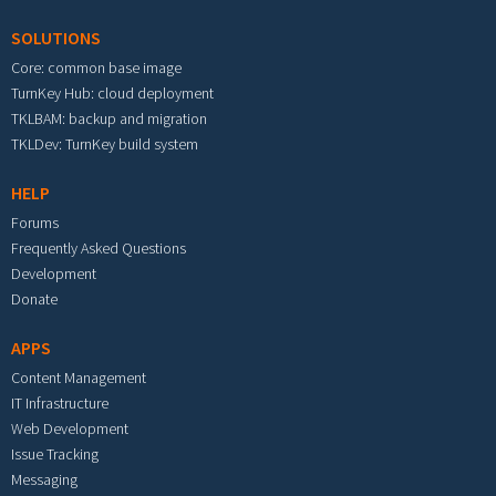
SOLUTIONS
Core: common base image
TurnKey Hub: cloud deployment
TKLBAM: backup and migration
TKLDev: TurnKey build system
HELP
Forums
Frequently Asked Questions
Development
Donate
APPS
Content Management
IT Infrastructure
Web Development
Issue Tracking
Messaging