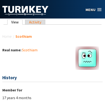
Skip to main content
MENU
Primary tabs
View
(active tab)
Activity
You are here
Home
/
Scothiam
Real name:
Scothiam
History
Member for
17 years 4 months