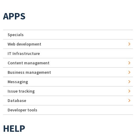
APPS
Specials
Web development
IT Infrastructure
Content management
Business management
Messaging
Issue tracking
Database
Developer tools
HELP