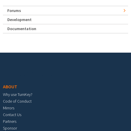
Forums
Development
Documentation
Footer menu
ABOUT
Why use TurnKey?
Code of Conduct
Mirrors
Contact Us
Partners
Sponsor