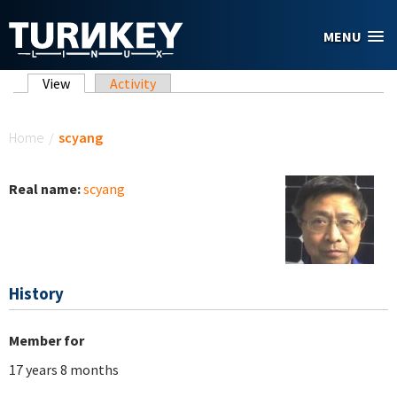
Skip to main content
MENU
Primary tabs
View
(active tab)
Activity
You are here
Home
/
scyang
Real name:
scyang
History
Member for
17 years 8 months