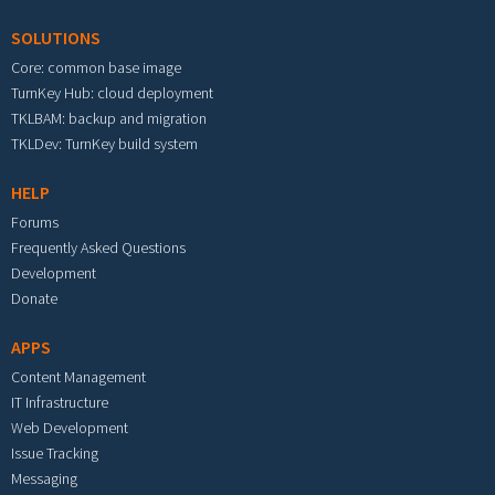
SOLUTIONS
Core: common base image
TurnKey Hub: cloud deployment
TKLBAM: backup and migration
TKLDev: TurnKey build system
HELP
Forums
Frequently Asked Questions
Development
Donate
APPS
Content Management
IT Infrastructure
Web Development
Issue Tracking
Messaging