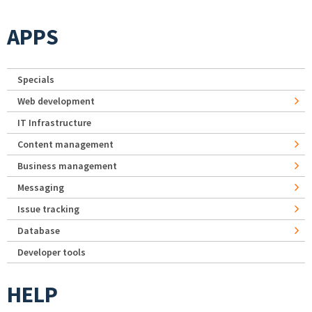
APPS
Specials
Web development
IT Infrastructure
Content management
Business management
Messaging
Issue tracking
Database
Developer tools
HELP