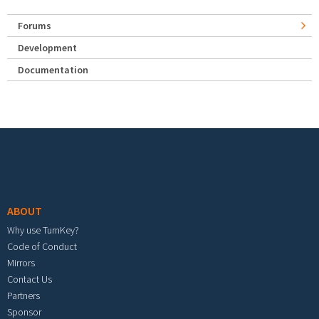
Forums
Development
Documentation
Footer menu
ABOUT
Why use TurnKey?
Code of Conduct
Mirrors
Contact Us
Partners
Sponsor