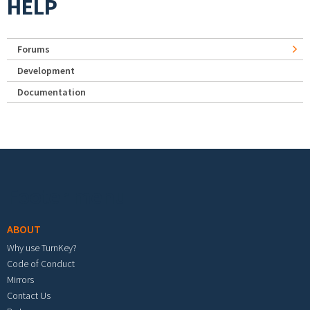
HELP
Forums
Development
Documentation
Footer menu
ABOUT
Why use TurnKey?
Code of Conduct
Mirrors
Contact Us