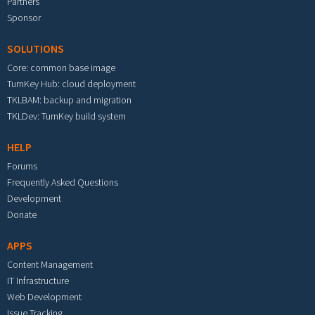
Partners
Sponsor
SOLUTIONS
Core: common base image
TurnKey Hub: cloud deployment
TKLBAM: backup and migration
TKLDev: TurnKey build system
HELP
Forums
Frequently Asked Questions
Development
Donate
APPS
Content Management
IT Infrastructure
Web Development
Issue Tracking