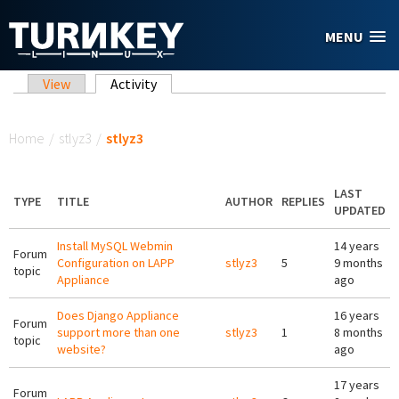
Skip to main content
MENU
Primary tabs
View
Activity
(active tab)
You are here
Home
/
stlyz3
/
stlyz3
LAST
TYPE
TITLE
AUTHOR
REPLIES
UPDATED
Install MySQL Webmin
14 years
Forum
Configuration on LAPP
stlyz3
5
9 months
topic
Appliance
ago
Does Django Appliance
16 years
Forum
support more than one
stlyz3
1
8 months
topic
website?
ago
17 years
Forum