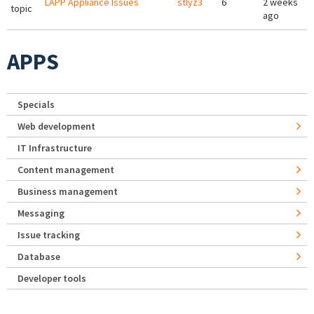
LAPP Appliance Issues
stlyz3
6
2 weeks
topic
ago
APPS
Specials
Web development
IT Infrastructure
Content management
Business management
Messaging
Issue tracking
Database
Developer tools