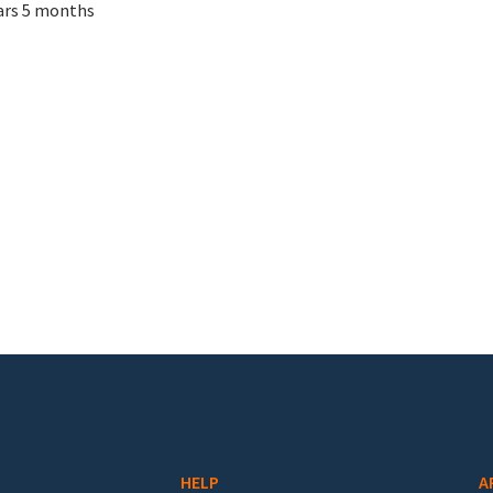
ars 5 months
HELP
A