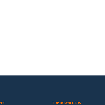
PPS
TOP DOWNLOADS