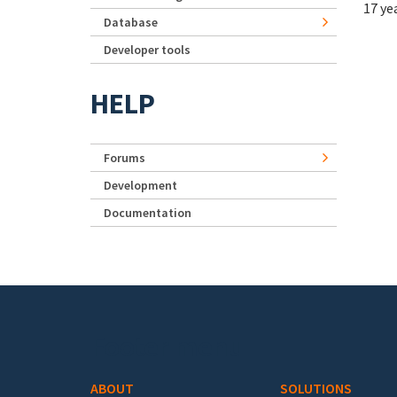
17 ye
Database
Developer tools
HELP
Forums
Development
Documentation
Footer menu
ABOUT
SOLUTIONS