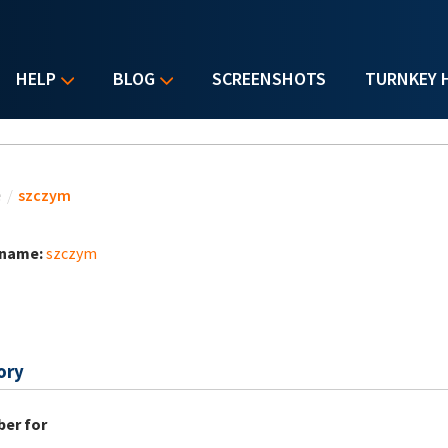
HELP
BLOG
SCREENSHOTS
TURNKEY 
u are here
e
/
szczym
 name:
szczym
ory
er for