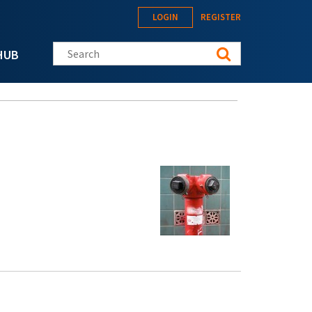
LOGIN
REGISTER
Search this site
HUB