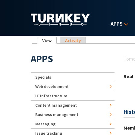
Skip to main content
APPS
Primary tabs
View
(active tab)
Activity
Yo
APPS
Hom
Real
Specials
Web development
IT Infrastructure
Content management
Hist
Business management
Messaging
Memb
Issue tracking