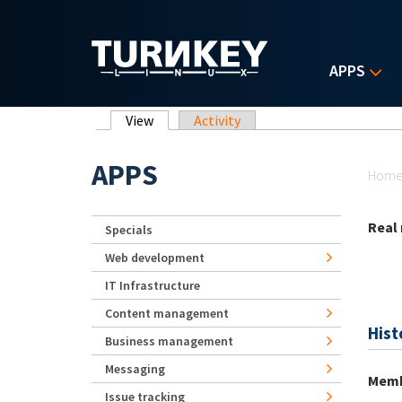
Skip to main content
APPS
Primary tabs
View
(active tab)
Activity
Yo
APPS
Hom
Real
Specials
Web development
IT Infrastructure
Content management
Hist
Business management
Messaging
Memb
Issue tracking