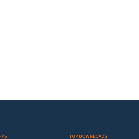
PPS
TOP DOWNLOADS