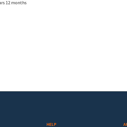
ars 12 months
HELP
A