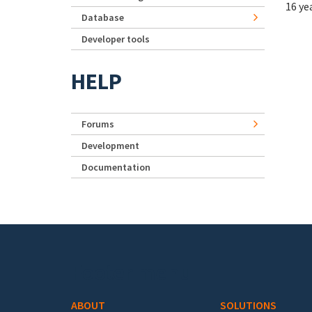
16 ye
Database
Developer tools
HELP
Forums
Development
Documentation
Footer menu
ABOUT
SOLUTIONS