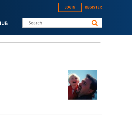
LOGIN
REGISTER
Search this site
HUB