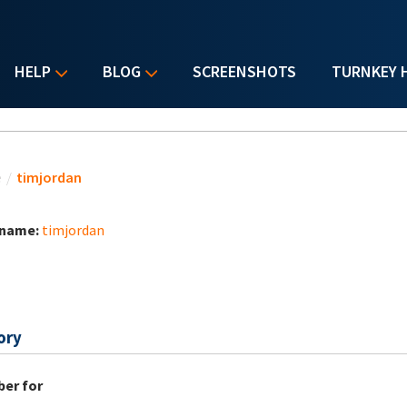
HELP
BLOG
SCREENSHOTS
TURNKEY 
u are here
e
/
timjordan
 name:
timjordan
ory
er for