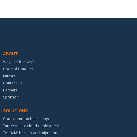
Footer menu
ABOUT
Why use TurnKey?
Code of Conduct
Mirrors
Contact Us
Partners
Sponsor
SOLUTIONS
Core: common base image
TurnKey Hub: cloud deployment
TKLBAM: backup and migration