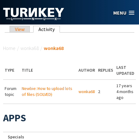
Skip to main content
MENU
Primary tabs
View
Activity
(active tab)
You are here
Home
/
wonka68
/
wonka68
LAST
TYPE
TITLE
AUTHOR
REPLIES
UPDATED
17 years
Forum
Newbie: How to upload lots
wonka68
2
4 months
topic
of files (SOLVED)
ago
APPS
Specials