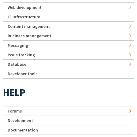
Web development
IT Infrastructure
Content management
Business management
Messaging
Issue tracking
Database
Developer tools
HELP
Forums
Development
Documentation