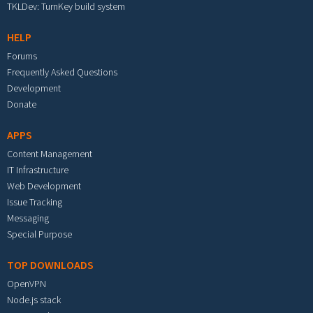
TKLDev: TurnKey build system
HELP
Forums
Frequently Asked Questions
Development
Donate
APPS
Content Management
IT Infrastructure
Web Development
Issue Tracking
Messaging
Special Purpose
TOP DOWNLOADS
OpenVPN
Node.js stack