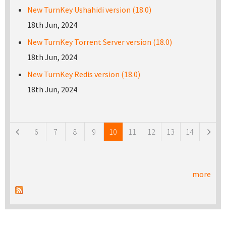
New TurnKey Ushahidi version (18.0)
18th Jun, 2024
New TurnKey Torrent Server version (18.0)
18th Jun, 2024
New TurnKey Redis version (18.0)
18th Jun, 2024
Pages
6
7
8
9
10
11
12
13
14
more