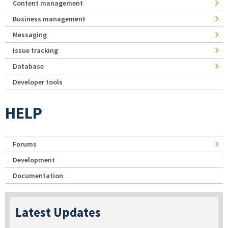
Content management
Business management
Messaging
Issue tracking
Database
Developer tools
HELP
Forums
Development
Documentation
Latest Updates