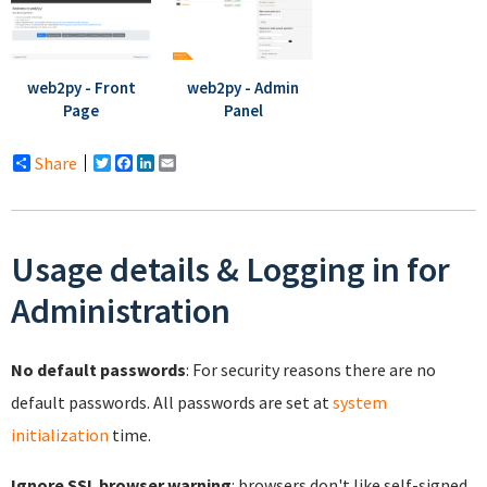
web2py - Front
web2py - Admin
Page
Panel
Share
Twitter
Facebook
LinkedIn
Email
Usage details & Logging in for
Administration
No default passwords
: For security reasons there are no
default passwords. All passwords are set at
system
initialization
time.
Ignore SSL browser warning
: browsers don't like self-signed