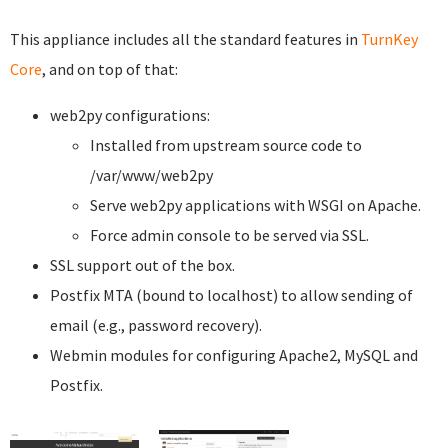
This appliance includes all the standard features in
TurnKey
Core
, and on top of that:
web2py configurations:
Installed from upstream source code to
/var/www/web2py
Serve web2py applications with WSGI on Apache.
Force admin console to be served via SSL.
SSL support out of the box.
Postfix MTA (bound to localhost) to allow sending of
email (e.g., password recovery).
Webmin modules for configuring Apache2, MySQL and
Postfix.