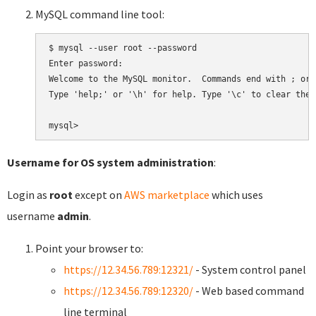
MySQL command line tool:
$ mysql --user root --password

Enter password:

Welcome to the MySQL monitor.  Commands end with ; or \
Type 'help;' or '\h' for help. Type '\c' to clear the 
Username for OS system administration
:
Login as
root
except on
AWS marketplace
which uses
username
admin
.
Point your browser to:
https://12.34.56.789:12321/
- System control panel
https://12.34.56.789:12320/
- Web based command
line terminal