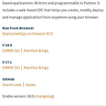
based applications. Written and programmable in Python. It
includes a web-based IDE that helps you create, modify, deploy
and manage application from anywhere using your browser.
Run From Browser
Deploy web2py on Amazon EC2
V 18.0
529MB ISO
Manifest & Sigs
V 17.1
549MB ISO
Manifest & Sigs
GitHub
Source code
Issues
Stable version:
18.0
(
changelog
)