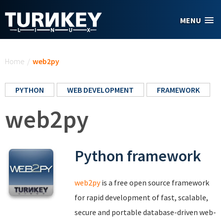
Skip to main content
MENU
You are here
Home
/
web2py
PYTHON
WEB DEVELOPMENT
FRAMEWORK
web2py
Python framework
web2py
is a free open source framework
for rapid development of fast, scalable,
secure and portable database-driven web-