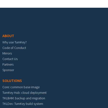
Footer menu
ABOUT
Why use TurnKey?
Code of Conduct
Mirrors
Contact Us
Partners
Sponsor
SOLUTIONS
Core: common base image
TurnKey Hub: cloud deployment
TKLBAM: backup and migration
TKLDev: TurnKey build system