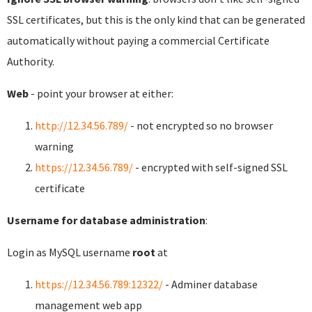
SSL certificates, but this is the only kind that can be generated
automatically without paying a commercial Certificate
Authority.
Web
- point your browser at either:
http://12.34.56.789/
- not encrypted so no browser
warning
https://12.34.56.789/
- encrypted with self-signed SSL
certificate
Username for database administration
:
Login as MySQL username
root
at
https://12.34.56.789:12322/
- Adminer database
management web app