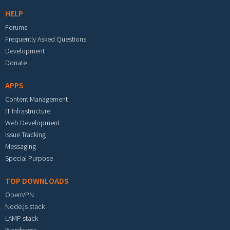
HELP
Forums
Frequently Asked Questions
Development
Donate
APPS
Content Management
IT Infrastructure
Web Development
Issue Tracking
Messaging
Special Purpose
TOP DOWNLOADS
OpenVPN
Node.js stack
LAMP stack