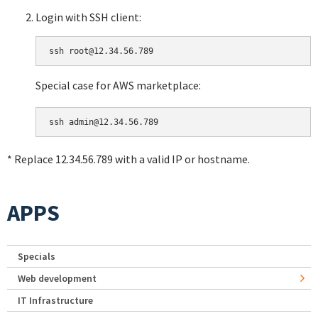
Login with SSH client:
Special case for AWS marketplace:
* Replace 12.34.56.789 with a valid IP or hostname.
APPS
Specials
Web development
IT Infrastructure