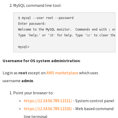
MySQL command line tool:
$ mysql --user root --password

Enter password:

Welcome to the MySQL monitor.  Commands end with ; or \
Type 'help;' or '\h' for help. Type '\c' to clear the 
Username for OS system administration
:
Login as
root
except on
AWS marketplace
which uses
username
admin
.
Point your browser to:
https://12.34.56.789:12321/
- System control panel
https://12.34.56.789:12320/
- Web based command
line terminal