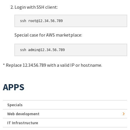
Login with SSH client:
Special case for AWS marketplace:
* Replace 12.34.56.789 with a valid IP or hostname.
APPS
Specials
Web development
IT Infrastructure