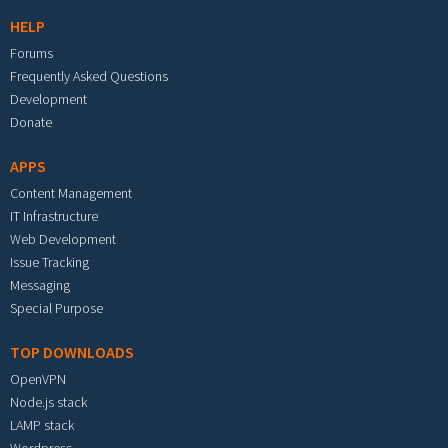
HELP
Forums
Frequently Asked Questions
Development
Donate
APPS
Content Management
IT Infrastructure
Web Development
Issue Tracking
Messaging
Special Purpose
TOP DOWNLOADS
OpenVPN
Node.js stack
LAMP stack