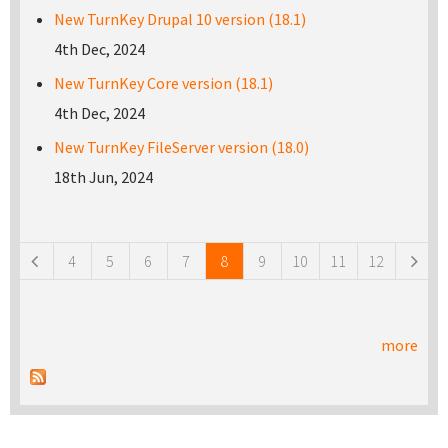
New TurnKey Drupal 10 version (18.1)
4th Dec, 2024
New TurnKey Core version (18.1)
4th Dec, 2024
New TurnKey FileServer version (18.0)
18th Jun, 2024
Pages
4
5
6
7
8
9
10
11
12
more