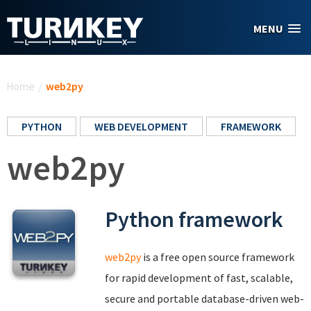
Skip to main content
MENU
You are here
Home
/
web2py
PYTHON
WEB DEVELOPMENT
FRAMEWORK
web2py
Python framework
web2py
is a free open source framework
for rapid development of fast, scalable,
secure and portable database-driven web-