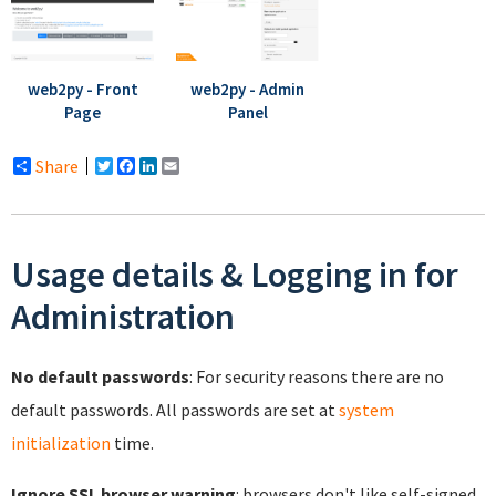
web2py - Front
web2py - Admin
Page
Panel
Share
Twitter
Facebook
LinkedIn
Email
Usage details & Logging in for
Administration
No default passwords
: For security reasons there are no
default passwords. All passwords are set at
system
initialization
time.
Ignore SSL browser warning
: browsers don't like self-signed