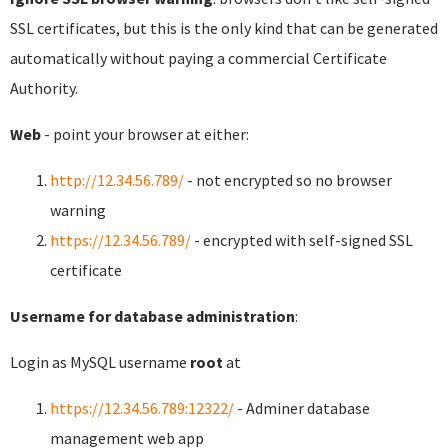
SSL certificates, but this is the only kind that can be generated
automatically without paying a commercial Certificate
Authority.
Web
- point your browser at either:
http://12.34.56.789/
- not encrypted so no browser
warning
https://12.34.56.789/
- encrypted with self-signed SSL
certificate
Username for database administration
:
Login as MySQL username
root
at
https://12.34.56.789:12322/
- Adminer database
management web app