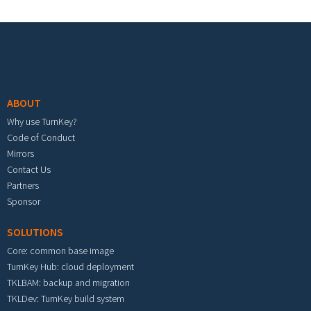
Footer menu
ABOUT
Why use TurnKey?
Code of Conduct
Mirrors
Contact Us
Partners
Sponsor
SOLUTIONS
Core: common base image
TurnKey Hub: cloud deployment
TKLBAM: backup and migration
TKLDev: TurnKey build system