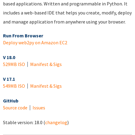
based applications. Written and programmable in Python. It
includes a web-based IDE that helps you create, modify, deploy
and manage application from anywhere using your browser.
Run From Browser
Deploy web2py on Amazon EC2
V 18.0
529MB ISO
Manifest & Sigs
V 17.1
549MB ISO
Manifest & Sigs
GitHub
Source code
Issues
Stable version:
18.0
(
changelog
)