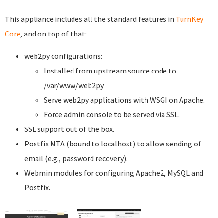
This appliance includes all the standard features in
TurnKey
Core
, and on top of that:
web2py configurations:
Installed from upstream source code to
/var/www/web2py
Serve web2py applications with WSGI on Apache.
Force admin console to be served via SSL.
SSL support out of the box.
Postfix MTA (bound to localhost) to allow sending of
email (e.g., password recovery).
Webmin modules for configuring Apache2, MySQL and
Postfix.