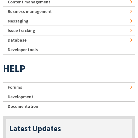
Content management
Business management
Messaging
Issue tracking
Database
Developer tools
HELP
Forums
Development
Documentation
Latest Updates