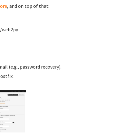
ore
, and on top of that:
w/web2py
ail (e.g., password recovery).
ostfix.