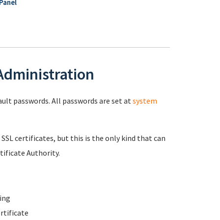
Panel
 Administration
fault passwords. All passwords are set at
system
 SSL certificates, but this is the only kind that can
ificate Authority.
ing
rtificate