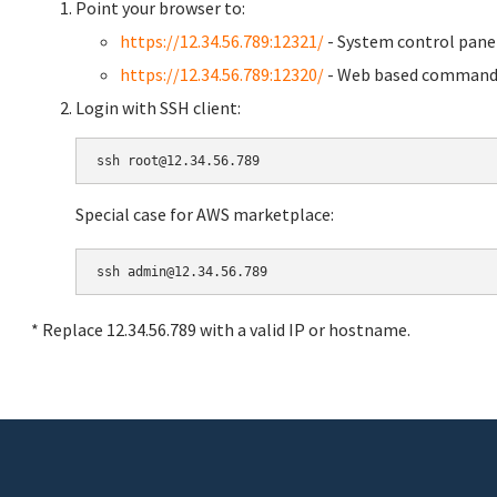
Point your browser to:
https://12.34.56.789:12321/
- System control pane
https://12.34.56.789:12320/
- Web based command 
Login with SSH client:
Special case for AWS marketplace:
* Replace 12.34.56.789 with a valid IP or hostname.