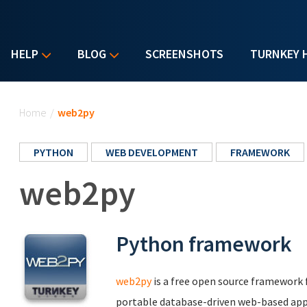
HELP
BLOG
SCREENSHOTS
TURNKEY 
You are here
Home
/
web2py
PYTHON
WEB DEVELOPMENT
FRAMEWORK
web2py
Python framework
web2py
is a free open source framework f
portable database-driven web-based app