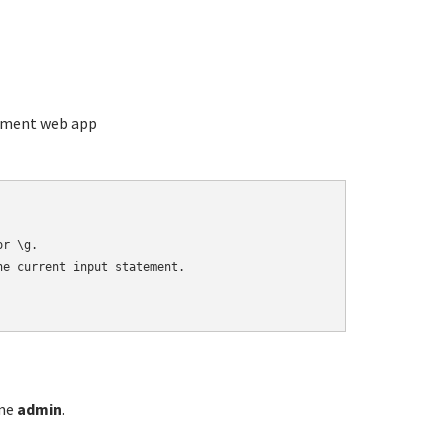
ement web app
r \g.

e current input statement.

ame
admin
.