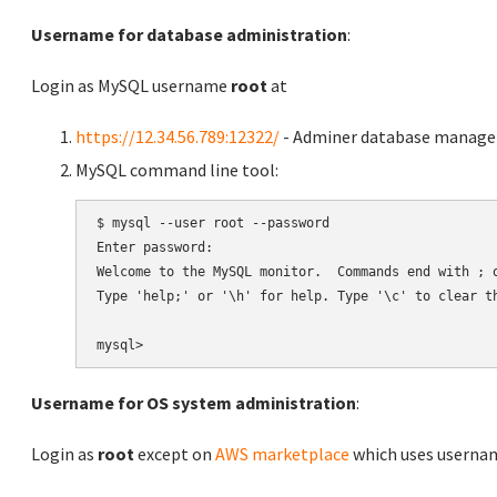
Username for database administration
:
Login as MySQL username
root
at
https://12.34.56.789:12322/
- Adminer database manag
MySQL command line tool:
$ mysql --user root --password

Enter password:

Welcome to the MySQL monitor.  Commands end with ; o
Type 'help;' or '\h' for help. Type '\c' to clear th
Username for OS system administration
:
Login as
root
except on
AWS marketplace
which uses usern