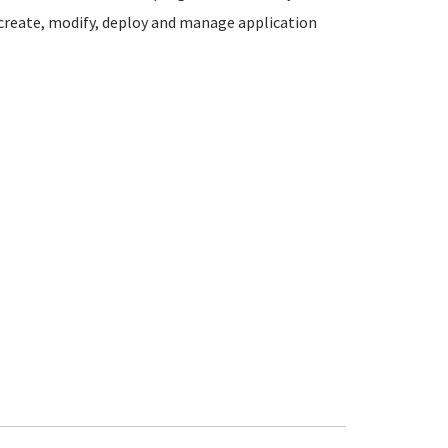
 create, modify, deploy and manage application