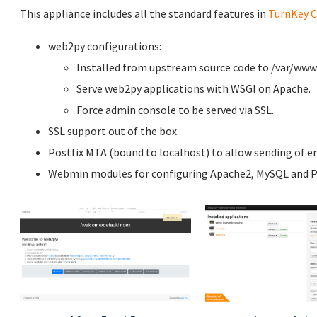
This appliance includes all the standard features in
TurnKey C
web2py configurations:
Installed from upstream source code to /var/ww
Serve web2py applications with WSGI on Apache.
Force admin console to be served via SSL.
SSL support out of the box.
Postfix MTA (bound to localhost) to allow sending of em
Webmin modules for configuring Apache2, MySQL and P