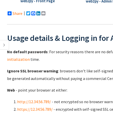
web2py - Front Page
web2py - Admin 
Share
Twitter
Facebook
LinkedIn
Email
Usage details & Logging in for
No default passwords
: For security reasons there are no de
initialization
time.
Ignore SSL browser warning
: browsers don't like self-signed
be generated automatically without paying a commercial Cert
Web
- point your browser at either:
http://12.34.56.789/
- not encrypted so no browser warn
https://12.34.56.789/
- encrypted with self-signed SSL ce