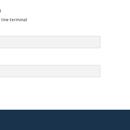
l
line terminal