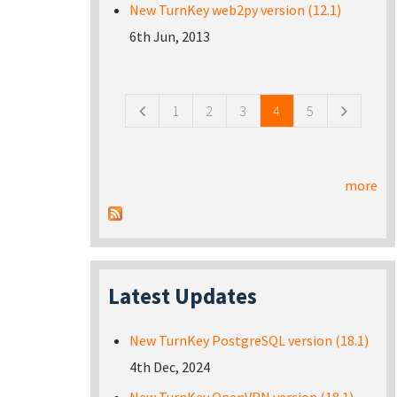
New TurnKey web2py version (12.1)
6th Jun, 2013
Pages
1
2
3
4
5
more
Latest Updates
New TurnKey PostgreSQL version (18.1)
4th Dec, 2024