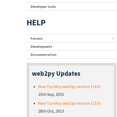
Developer tools
HELP
Forums
Development
Documentation
web2py Updates
New TurnKey web2py version (14.0)
15th Sep, 2015
New TurnKey web2py version (13.0)
28th Oct, 2013