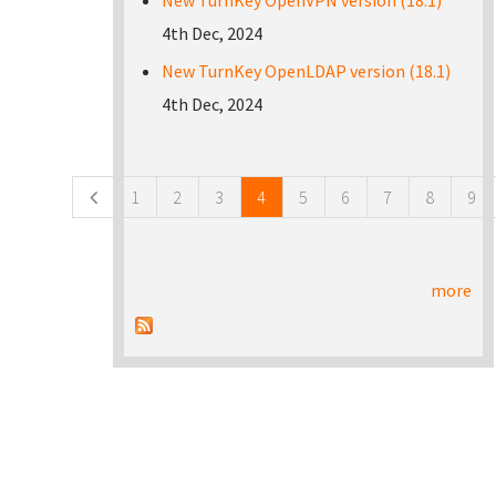
New TurnKey OpenVPN version (18.1)
4th Dec, 2024
New TurnKey OpenLDAP version (18.1)
4th Dec, 2024
Pages
1
2
3
4
5
6
7
8
9
more