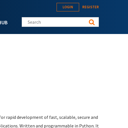
LOGIN
REGISTER
Search this site
HUB
or rapid development of fast, scalable, secure and
lications. Written and programmable in Python. It