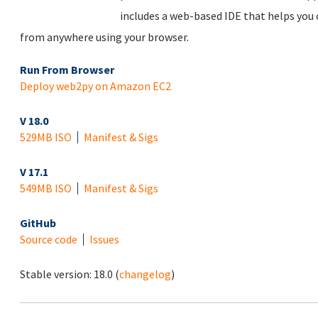
includes a web-based IDE that helps you
from anywhere using your browser.
Run From Browser
Deploy web2py on Amazon EC2
V 18.0
529MB ISO
Manifest & Sigs
V 17.1
549MB ISO
Manifest & Sigs
GitHub
Source code
Issues
Stable version:
18.0
(
changelog
)