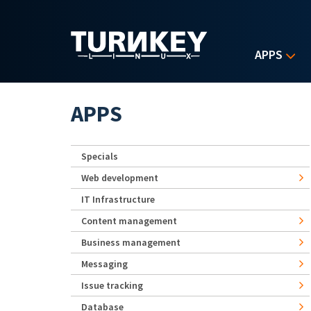
Skip to main content
APPS
APPS
Specials
Web development
IT Infrastructure
Content management
Business management
Messaging
Issue tracking
Database