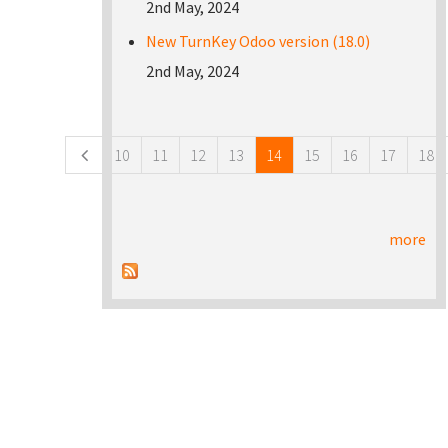
2nd May, 2024
New TurnKey Odoo version (18.0)
2nd May, 2024
Pages
10
11
12
13
14
15
16
17
18
more