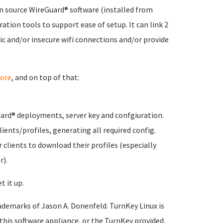
n source WireGuard® software (installed from
ation tools to support ease of setup. It can link 2
ic and/or insecure wifi connections and/or provide
ore
, and on top of that:
ard® deployments, server key and confgiuration.
ients/profiles, generating all required config.
 clients to download their profiles (especially
r).
t it up.
ademarks of Jason A. Donenfeld. TurnKey Linux is
 this software appliance, or the TurnKey provided,