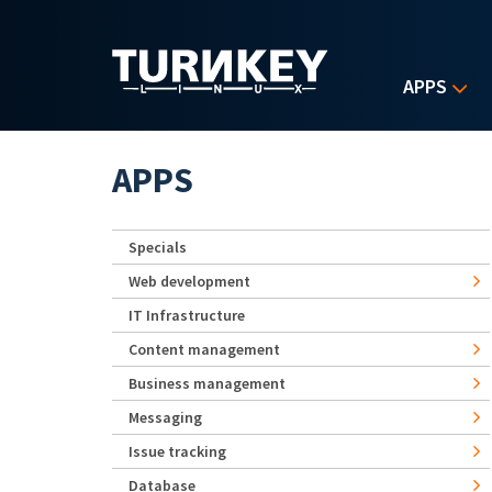
Skip to main content
APPS
APPS
Specials
Web development
IT Infrastructure
Content management
Business management
Messaging
Issue tracking
Database