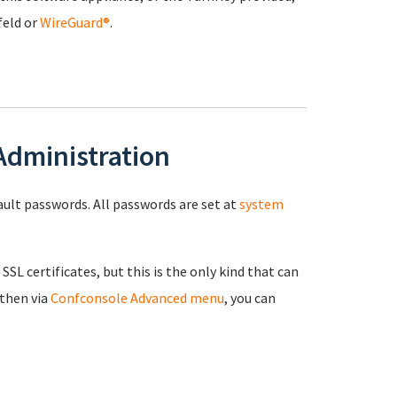
feld or
WireGuard®
.
 Administration
fault passwords. All passwords are set at
system
 SSL certificates, but this is the only kind that can
 then via
Confconsole Advanced menu
, you can