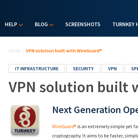
HELP
BLOG
SCREENSHOTS
TURNKEY 
You are here
Home
/
VPN solution built with WireGuard®
IT INFRASTRUCTURE
SECURITY
VPN
SP
VPN solution built
Next Generation Op
WireGuard®
is an extremely simple yet f
cryptography. It aims to be faster, simpl