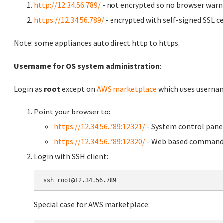
http://12.34.56.789/
- not encrypted so no browser warn
https://12.34.56.789/
- encrypted with self-signed SSL ce
Note: some appliances auto direct http to https.
Username for OS system administration
:
Login as
root
except on
AWS marketplace
which uses usern
Point your browser to:
https://12.34.56.789:12321/
- System control pane
https://12.34.56.789:12320/
- Web based command 
Login with SSH client:
Special case for AWS marketplace: