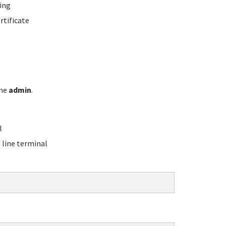
ing
rtificate
ame
admin
.
l
line terminal