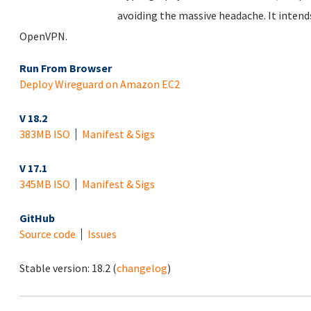
avoiding the massive headache. It inten
OpenVPN.
Run From Browser
Deploy Wireguard on Amazon EC2
V 18.2
383MB ISO
Manifest & Sigs
V 17.1
345MB ISO
Manifest & Sigs
GitHub
Source code
Issues
Stable version:
18.2
(
changelog
)