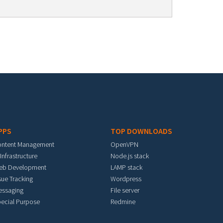
PPS
TOP DOWNLOADS
ontent Management
OpenVPN
 Infrastructure
Node.js stack
eb Development
LAMP stack
sue Tracking
Wordpress
essaging
File server
ecial Purpose
Redmine