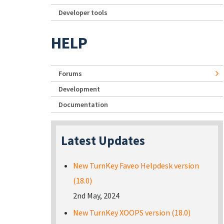
Developer tools
HELP
Forums
Development
Documentation
Latest Updates
New TurnKey Faveo Helpdesk version
(18.0)
2nd May, 2024
New TurnKey XOOPS version (18.0)