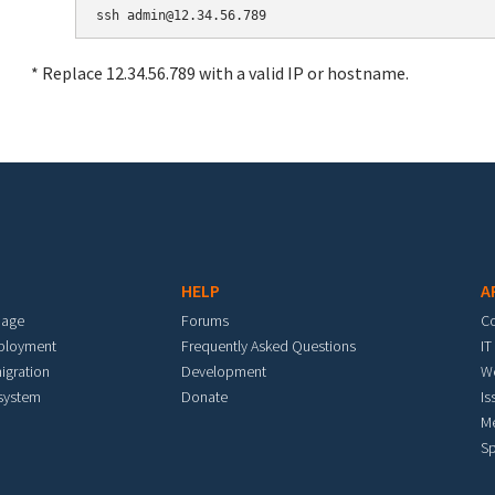
* Replace 12.34.56.789 with a valid IP or hostname.
HELP
A
mage
Forums
C
eployment
Frequently Asked Questions
IT
igration
Development
W
 system
Donate
Is
M
Sp