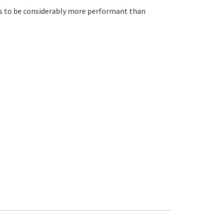
ds to be considerably more performant than