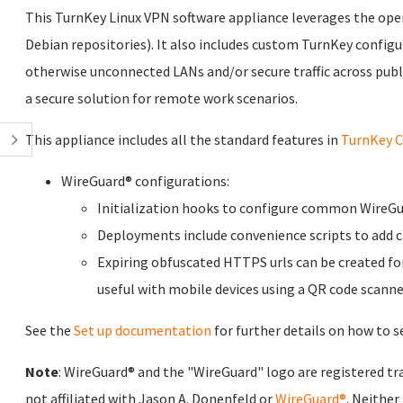
This TurnKey Linux VPN software appliance leverages the ope
Debian repositories). It also includes custom TurnKey configur
otherwise unconnected LANs and/or secure traffic across publ
a secure solution for remote work scenarios.
This appliance includes all the standard features in
TurnKey C
WireGuard® configurations:
Initialization hooks to configure common WireGu
Deployments include convenience scripts to add cl
Expiring obfuscated HTTPS urls can be created for
useful with mobile devices using a QR code scanne
See the
Set up documentation
for further details on how to se
Note
: WireGuard® and the "WireGuard" logo are registered tr
not affiliated with Jason A. Donenfeld or
WireGuard®
. Neither