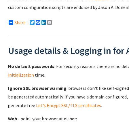
custom configuration scripts are endorsed by Jason A. Donen
Share
Twitter
Facebook
LinkedIn
Email
Usage details & Logging in for
No default passwords
: For security reasons there are no de
initialization
time.
Ignore SSL browser warning
: browsers don't like self-signed
be generated automatically. If you have a domain configured,
generate free
Let's Encypt SSL/TLS certificates
.
Web
- point your browser at either: