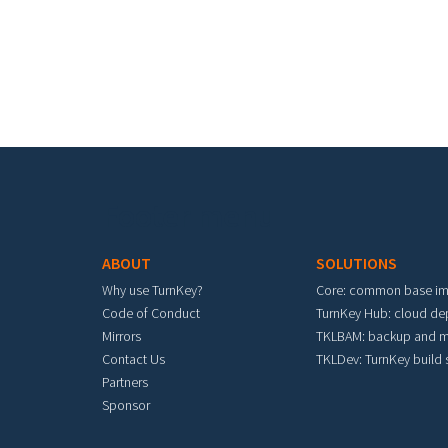
Footer menu
ABOUT
SOLUTIONS
Why use TurnKey?
Core: common base i
Code of Conduct
TurnKey Hub: cloud d
Mirrors
TKLBAM: backup and m
Contact Us
TKLDev: TurnKey build
Partners
Sponsor