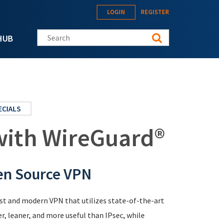
LOGIN
REGISTER
Search this site
HUB
ECIALS
 with WireGuard®
en Source VPN
ast and modern VPN that utilizes state-of-the-art
er, leaner, and more useful than IPsec, while