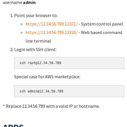
username
admin
.
Point your browser to:
https://12.34.56.789:12321/
- System control panel
https://12.34.56.789:12320/
- Web based command
line terminal
Login with SSH client:
Special case for AWS marketplace:
* Replace 12.34.56.789 with a valid IP or hostname.