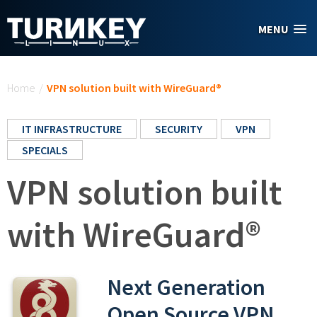
Skip to main content
MENU
You are here
Home
/
VPN solution built with WireGuard®
IT INFRASTRUCTURE
SECURITY
VPN
SPECIALS
VPN solution built
with WireGuard®
Next Generation
Open Source VPN