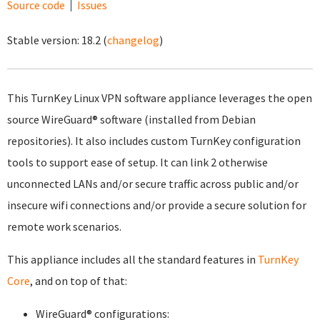
Source code
Issues
Stable version:
18.2
(
changelog
)
This TurnKey Linux VPN software appliance leverages the open
source WireGuard® software (installed from Debian
repositories). It also includes custom TurnKey configuration
tools to support ease of setup. It can link 2 otherwise
unconnected LANs and/or secure traffic across public and/or
insecure wifi connections and/or provide a secure solution for
remote work scenarios.
This appliance includes all the standard features in
TurnKey
Core
, and on top of that:
WireGuard® configurations: