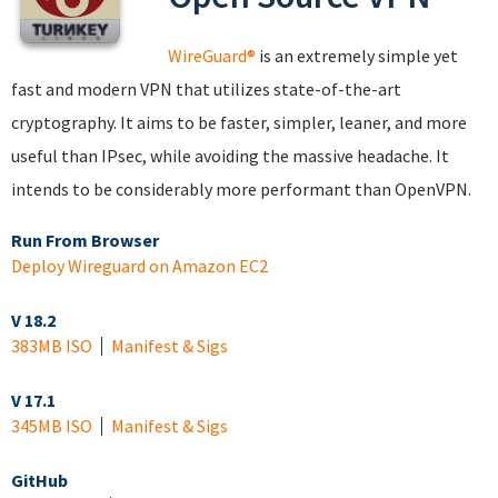
WireGuard®
is an extremely simple yet
fast and modern VPN that utilizes state-of-the-art
cryptography. It aims to be faster, simpler, leaner, and more
useful than IPsec, while avoiding the massive headache. It
intends to be considerably more performant than OpenVPN.
Run From Browser
Deploy Wireguard on Amazon EC2
V 18.2
383MB ISO
Manifest & Sigs
V 17.1
345MB ISO
Manifest & Sigs
GitHub