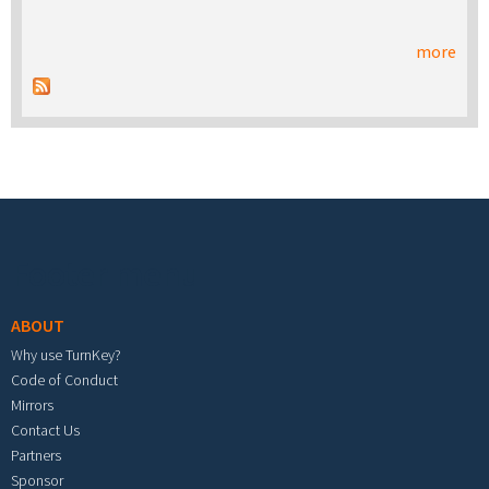
more
Footer menu
ABOUT
Why use TurnKey?
Code of Conduct
Mirrors
Contact Us
Partners
Sponsor