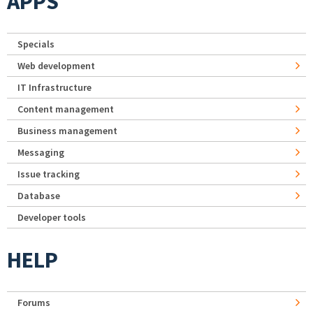
APPS
Specials
Web development
IT Infrastructure
Content management
Business management
Messaging
Issue tracking
Database
Developer tools
HELP
Forums