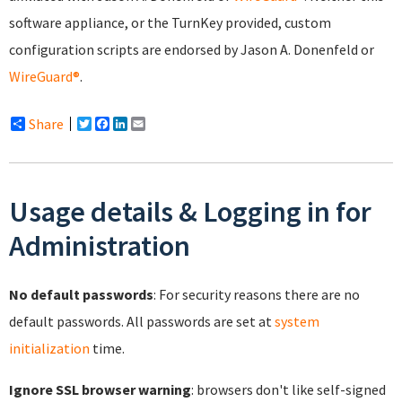
software appliance, or the TurnKey provided, custom
configuration scripts are endorsed by Jason A. Donenfeld or
WireGuard®
.
Share
Twitter
Facebook
LinkedIn
Email
Usage details & Logging in for
Administration
No default passwords
: For security reasons there are no
default passwords. All passwords are set at
system
initialization
time.
Ignore SSL browser warning
: browsers don't like self-signed