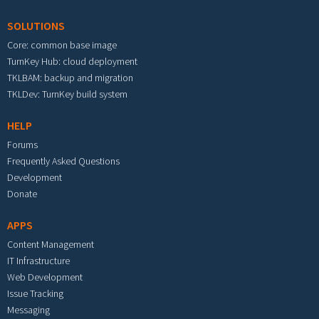
SOLUTIONS
Core: common base image
TurnKey Hub: cloud deployment
TKLBAM: backup and migration
TKLDev: TurnKey build system
HELP
Forums
Frequently Asked Questions
Development
Donate
APPS
Content Management
IT Infrastructure
Web Development
Issue Tracking
Messaging