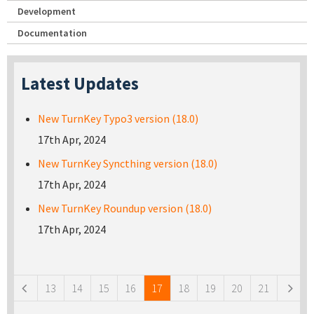
Development
Documentation
Latest Updates
New TurnKey Typo3 version (18.0)
17th Apr, 2024
New TurnKey Syncthing version (18.0)
17th Apr, 2024
New TurnKey Roundup version (18.0)
17th Apr, 2024
Pages
13
14
15
16
17
18
19
20
21