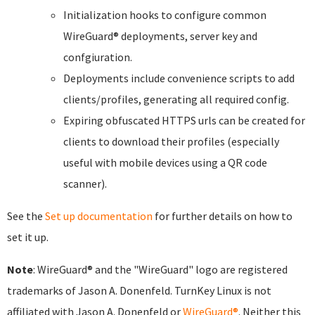
Initialization hooks to configure common
WireGuard® deployments, server key and
confgiuration.
Deployments include convenience scripts to add
clients/profiles, generating all required config.
Expiring obfuscated HTTPS urls can be created for
clients to download their profiles (especially
useful with mobile devices using a QR code
scanner).
See the
Set up documentation
for further details on how to
set it up.
Note
: WireGuard® and the "WireGuard" logo are registered
trademarks of Jason A. Donenfeld. TurnKey Linux is not
affiliated with Jason A. Donenfeld or
WireGuard®
. Neither this