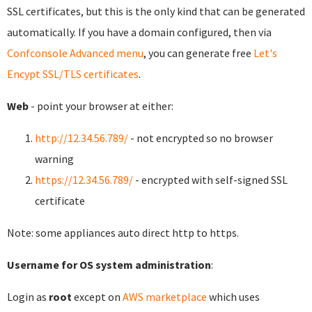
SSL certificates, but this is the only kind that can be generated
automatically. If you have a domain configured, then via
Confconsole Advanced menu
, you can generate free
Let's
Encypt SSL/TLS certificates
.
Web
- point your browser at either:
http://12.34.56.789/
- not encrypted so no browser
warning
https://12.34.56.789/
- encrypted with self-signed SSL
certificate
Note: some appliances auto direct http to https.
Username for OS system administration
:
Login as
root
except on
AWS marketplace
which uses