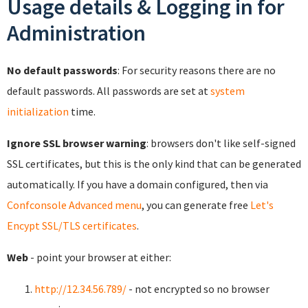
Usage details & Logging in for
Administration
No default passwords
: For security reasons there are no
default passwords. All passwords are set at
system
initialization
time.
Ignore SSL browser warning
: browsers don't like self-signed
SSL certificates, but this is the only kind that can be generated
automatically. If you have a domain configured, then via
Confconsole Advanced menu
, you can generate free
Let's
Encypt SSL/TLS certificates
.
Web
- point your browser at either:
http://12.34.56.789/
- not encrypted so no browser