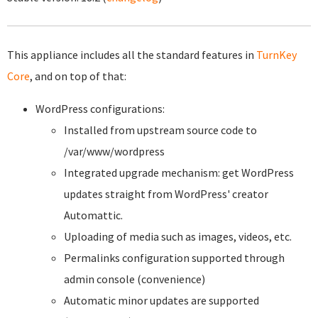
This appliance includes all the standard features in
TurnKey
Core
, and on top of that:
WordPress configurations:
Installed from upstream source code to
/var/www/wordpress
Integrated upgrade mechanism: get WordPress
updates straight from WordPress' creator
Automattic.
Uploading of media such as images, videos, etc.
Permalinks configuration supported through
admin console (convenience)
Automatic minor updates are supported