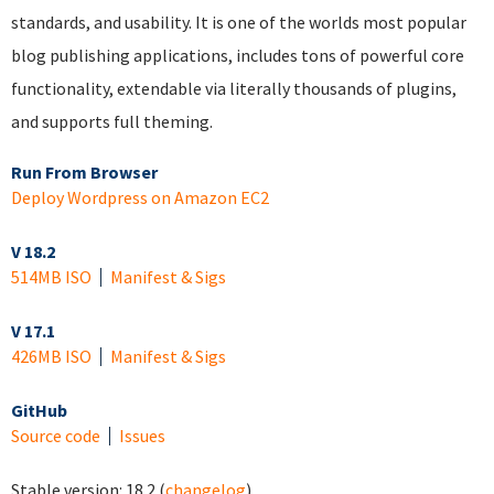
standards, and usability. It is one of the worlds most popular
blog publishing applications, includes tons of powerful core
functionality, extendable via literally thousands of plugins,
and supports full theming.
Run From Browser
Deploy Wordpress on Amazon EC2
V 18.2
514MB ISO
Manifest & Sigs
V 17.1
426MB ISO
Manifest & Sigs
GitHub
Source code
Issues
Stable version:
18.2
(
changelog
)