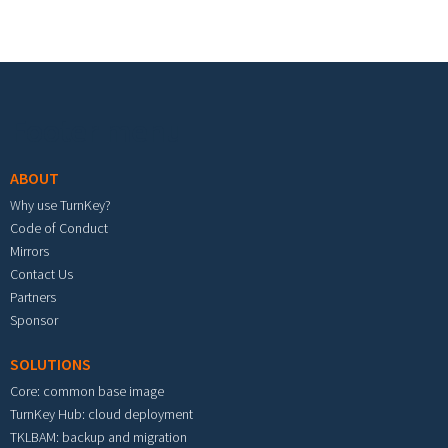
Footer menu
ABOUT
Why use TurnKey?
Code of Conduct
Mirrors
Contact Us
Partners
Sponsor
SOLUTIONS
Core: common base image
TurnKey Hub: cloud deployment
TKLBAM: backup and migration