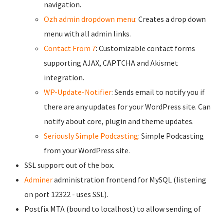
navigation.
Ozh admin dropdown menu
: Creates a drop down
menu with all admin links.
Contact From 7
: Customizable contact forms
supporting AJAX, CAPTCHA and Akismet
integration.
WP-Update-Notifier
: Sends email to notify you if
there are any updates for your WordPress site. Can
notify about core, plugin and theme updates.
Seriously Simple Podcasting
: Simple Podcasting
from your WordPress site.
SSL support out of the box.
Adminer
administration frontend for MySQL (listening
on port 12322 - uses SSL).
Postfix MTA (bound to localhost) to allow sending of