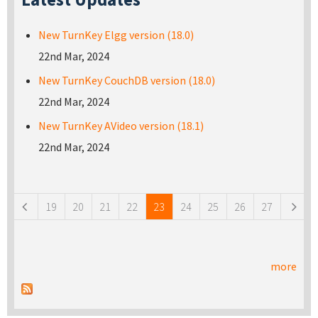
New TurnKey Elgg version (18.0)
22nd Mar, 2024
New TurnKey CouchDB version (18.0)
22nd Mar, 2024
New TurnKey AVideo version (18.1)
22nd Mar, 2024
Pages
19
20
21
22
23
24
25
26
27
more