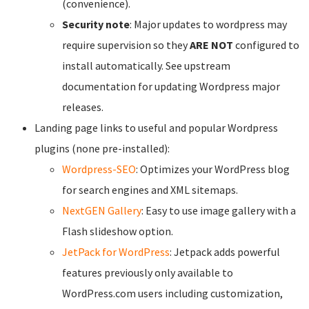
(convenience).
Security note
: Major updates to wordpress may
require supervision so they
ARE NOT
configured to
install automatically. See upstream
documentation for updating Wordpress major
releases.
Landing page links to useful and popular Wordpress
plugins (none pre-installed):
Wordpress-SEO
: Optimizes your WordPress blog
for search engines and XML sitemaps.
NextGEN Gallery
: Easy to use image gallery with a
Flash slideshow option.
JetPack for WordPress
: Jetpack adds powerful
features previously only available to
WordPress.com users including customization,