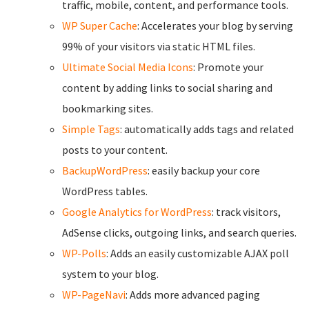
traffic, mobile, content, and performance tools.
WP Super Cache
: Accelerates your blog by serving
99% of your visitors via static HTML files.
Ultimate Social Media Icons
: Promote your
content by adding links to social sharing and
bookmarking sites.
Simple Tags
: automatically adds tags and related
posts to your content.
BackupWordPress
: easily backup your core
WordPress tables.
Google Analytics for WordPress
: track visitors,
AdSense clicks, outgoing links, and search queries.
WP-Polls
: Adds an easily customizable AJAX poll
system to your blog.
WP-PageNavi
: Adds more advanced paging