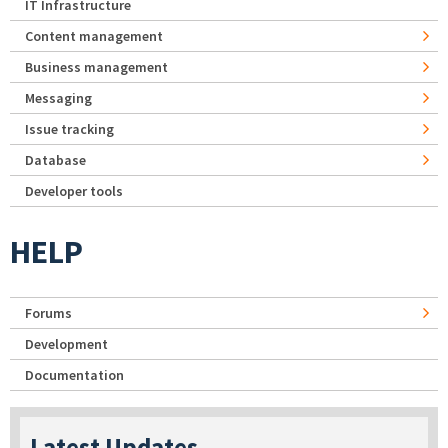
IT Infrastructure
Content management
Business management
Messaging
Issue tracking
Database
Developer tools
HELP
Forums
Development
Documentation
Latest Updates