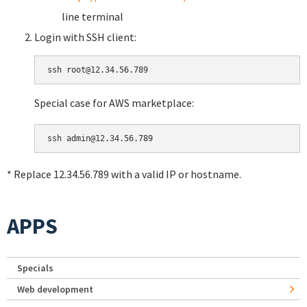
line terminal
Login with SSH client:
Special case for AWS marketplace:
* Replace 12.34.56.789 with a valid IP or hostname.
APPS
Specials
Web development