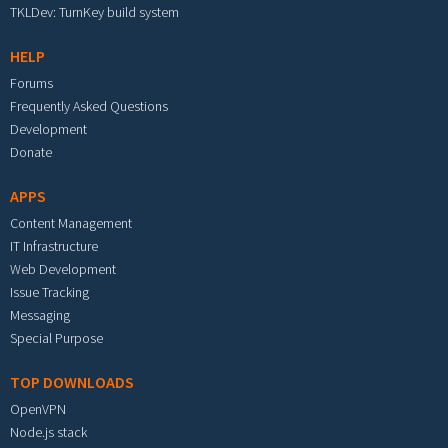
TKLDev: TurnKey build system
HELP
Forums
Frequently Asked Questions
Development
Donate
APPS
Content Management
IT Infrastructure
Web Development
Issue Tracking
Messaging
Special Purpose
TOP DOWNLOADS
OpenVPN
Node.js stack