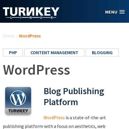
Skip to main content
MENU
You are here
Home
/
WordPress
PHP
CONTENT MANAGEMENT
BLOGGING
WordPress
Blog Publishing
Platform
WordPress
is a state-of-the-art
publishing platform with a focus on aesthetics, web