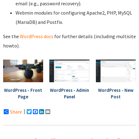
email (e.g., password recovery).
Webmin modules for configuring Apache2, PHP, MySQL
(MariaDB) and Postfix.
See the
WordPress docs
for further details (including multisite
howto).
WordPress - Front
WordPress - Admin
WordPress - New
Page
Panel
Post
Share
Twitter
Facebook
LinkedIn
Email