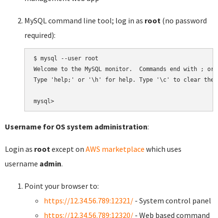
MySQL command line tool; log in as
root
(no password
required):
$ mysql --user root

Welcome to the MySQL monitor.  Commands end with ; or \
Type 'help;' or '\h' for help. Type '\c' to clear the 
Username for OS system administration
:
Login as
root
except on
AWS marketplace
which uses
username
admin
.
Point your browser to:
https://12.34.56.789:12321/
- System control panel
https://12.34.56.789:12320/
- Web based command