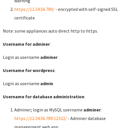
warning
https://12.34.56.789/
- encrypted with self-signed SSL
certificate
Note: some appliances auto direct http to https.
Username for adminer
:
Login as username
adminer
Username for wordpress
:
Login as username
admin
Username for database administration
:
Adminer; login as MySQL username
adminer
:
https://12.34.56.789:12322/
- Adminer database
management web app