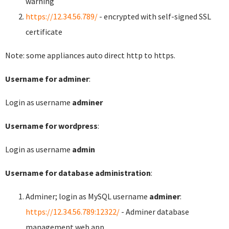
warning
https://12.34.56.789/
- encrypted with self-signed SSL
certificate
Note: some appliances auto direct http to https.
Username for adminer
:
Login as username
adminer
Username for wordpress
:
Login as username
admin
Username for database administration
:
Adminer; login as MySQL username
adminer
:
https://12.34.56.789:12322/
- Adminer database
management web app