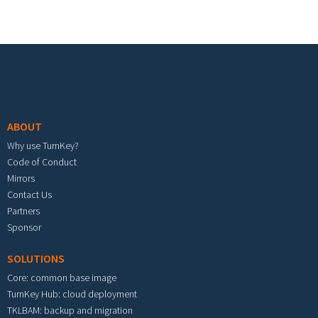
Footer menu
ABOUT
Why use TurnKey?
Code of Conduct
Mirrors
Contact Us
Partners
Sponsor
SOLUTIONS
Core: common base image
TurnKey Hub: cloud deployment
TKLBAM: backup and migration