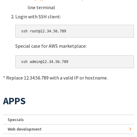
line terminal
Login with SSH client:
Special case for AWS marketplace:
* Replace 12.34.56.789 with a valid IP or hostname.
APPS
Specials
Web development