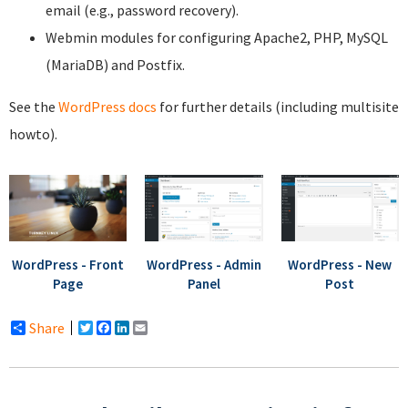
email (e.g., password recovery).
Webmin modules for configuring Apache2, PHP, MySQL
(MariaDB) and Postfix.
See the
WordPress docs
for further details (including multisite
howto).
WordPress - Front
WordPress - Admin
WordPress - New
Page
Panel
Post
Share
Twitter
Facebook
LinkedIn
Email