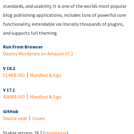
standards, and usability. It is one of the worlds most popular
blog publishing applications, includes tons of powerful core
functionality, extendable via literally thousands of plugins,
and supports full theming.
Run From Browser
Deploy Wordpress on Amazon EC2
V 18.2
514MB ISO
Manifest & Sigs
V 17.1
426MB ISO
Manifest & Sigs
GitHub
Source code
Issues
Stable version:
18.2
(
changelog
)