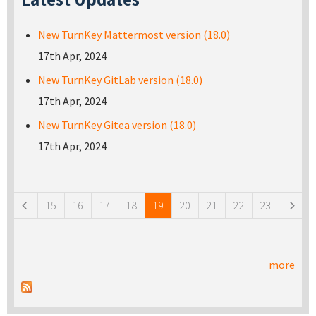
New TurnKey Mattermost version (18.0)
17th Apr, 2024
New TurnKey GitLab version (18.0)
17th Apr, 2024
New TurnKey Gitea version (18.0)
17th Apr, 2024
Pages
15
16
17
18
19
20
21
22
23
more