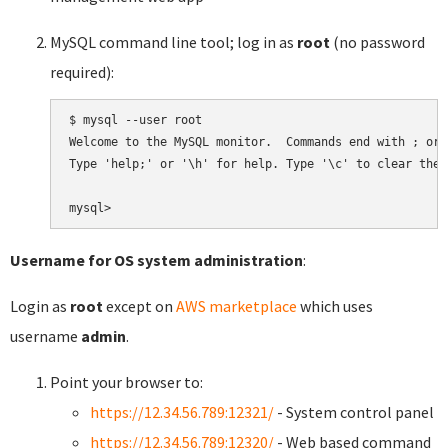
MySQL command line tool; log in as
root
(no password
required):
$ mysql --user root

Welcome to the MySQL monitor.  Commands end with ; or \
Type 'help;' or '\h' for help. Type '\c' to clear the 
Username for OS system administration
:
Login as
root
except on
AWS marketplace
which uses
username
admin
.
Point your browser to:
https://12.34.56.789:12321/
- System control panel
https://12.34.56.789:12320/
- Web based command