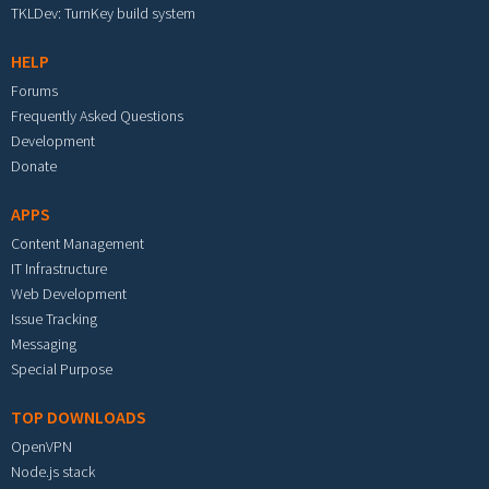
TKLDev: TurnKey build system
HELP
Forums
Frequently Asked Questions
Development
Donate
APPS
Content Management
IT Infrastructure
Web Development
Issue Tracking
Messaging
Special Purpose
TOP DOWNLOADS
OpenVPN
Node.js stack