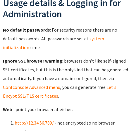
Usage details & Logging in for
Administration
No default passwords
: For security reasons there are no
default passwords. All passwords are set at
system
initialization
time.
Ignore SSL browser warning
: browsers don't like self-signed
SSL certificates, but this is the only kind that can be generated
automatically. If you have a domain configured, then via
Confconsole Advanced menu
, you can generate free
Let's
Encypt SSL/TLS certificates
.
Web
- point your browser at either:
http://12.34.56.789/
- not encrypted so no browser