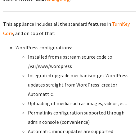
This appliance includes all the standard features in
TurnKey
Core
, and on top of that:
WordPress configurations:
Installed from upstream source code to
/var/www/wordpress
Integrated upgrade mechanism: get WordPress
updates straight from WordPress' creator
Automattic.
Uploading of media such as images, videos, etc.
Permalinks configuration supported through
admin console (convenience)
Automatic minor updates are supported