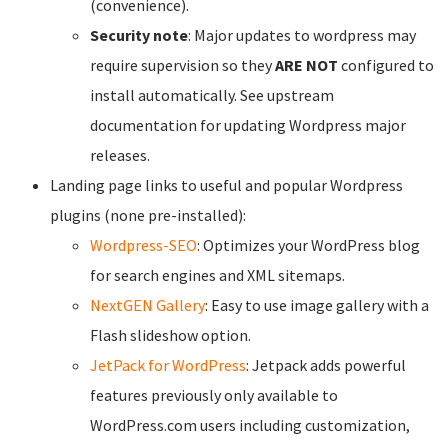
(convenience).
Security note
: Major updates to wordpress may
require supervision so they
ARE NOT
configured to
install automatically. See upstream
documentation for updating Wordpress major
releases.
Landing page links to useful and popular Wordpress
plugins (none pre-installed):
Wordpress-SEO
: Optimizes your WordPress blog
for search engines and XML sitemaps.
NextGEN Gallery
: Easy to use image gallery with a
Flash slideshow option.
JetPack for WordPress
: Jetpack adds powerful
features previously only available to
WordPress.com users including customization,