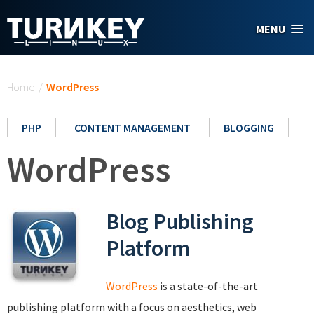
Skip to main content
MENU
You are here
Home
/
WordPress
PHP
CONTENT MANAGEMENT
BLOGGING
WordPress
Blog Publishing
Platform
WordPress
is a state-of-the-art
publishing platform with a focus on aesthetics, web