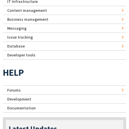
IT Infrastructure
Content management
Business management
Messaging
Issue tracking
Database
Developer tools
HELP
Forums
Development
Documentation
Latest Updates