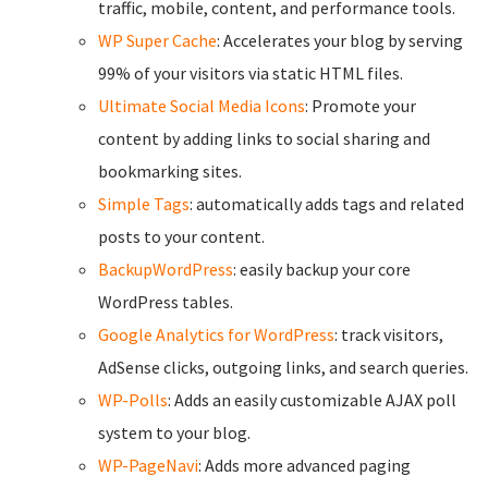
traffic, mobile, content, and performance tools.
WP Super Cache
: Accelerates your blog by serving
99% of your visitors via static HTML files.
Ultimate Social Media Icons
: Promote your
content by adding links to social sharing and
bookmarking sites.
Simple Tags
: automatically adds tags and related
posts to your content.
BackupWordPress
: easily backup your core
WordPress tables.
Google Analytics for WordPress
: track visitors,
AdSense clicks, outgoing links, and search queries.
WP-Polls
: Adds an easily customizable AJAX poll
system to your blog.
WP-PageNavi
: Adds more advanced paging