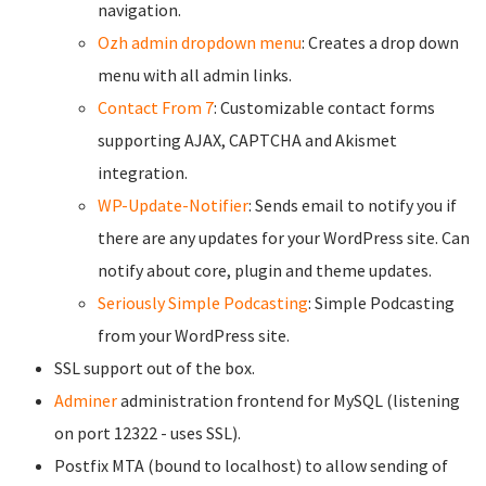
navigation.
Ozh admin dropdown menu
: Creates a drop down
menu with all admin links.
Contact From 7
: Customizable contact forms
supporting AJAX, CAPTCHA and Akismet
integration.
WP-Update-Notifier
: Sends email to notify you if
there are any updates for your WordPress site. Can
notify about core, plugin and theme updates.
Seriously Simple Podcasting
: Simple Podcasting
from your WordPress site.
SSL support out of the box.
Adminer
administration frontend for MySQL (listening
on port 12322 - uses SSL).
Postfix MTA (bound to localhost) to allow sending of