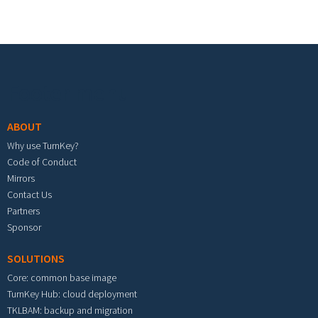
Footer menu
ABOUT
Why use TurnKey?
Code of Conduct
Mirrors
Contact Us
Partners
Sponsor
SOLUTIONS
Core: common base image
TurnKey Hub: cloud deployment
TKLBAM: backup and migration