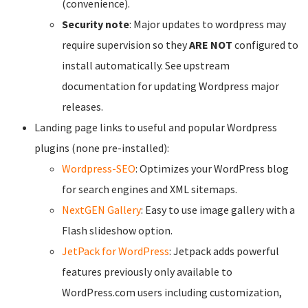
(convenience).
Security note
: Major updates to wordpress may
require supervision so they
ARE NOT
configured to
install automatically. See upstream
documentation for updating Wordpress major
releases.
Landing page links to useful and popular Wordpress
plugins (none pre-installed):
Wordpress-SEO
: Optimizes your WordPress blog
for search engines and XML sitemaps.
NextGEN Gallery
: Easy to use image gallery with a
Flash slideshow option.
JetPack for WordPress
: Jetpack adds powerful
features previously only available to
WordPress.com users including customization,