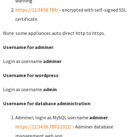
warning
https://12.34.56.789/
- encrypted with self-signed SSL
certificate
Note: some appliances auto direct http to https.
Username for adminer
:
Login as username
adminer
Username for wordpress
:
Login as username
admin
Username for database administration
:
Adminer; login as MySQL username
adminer
:
https://12.34.56.789:12322/
- Adminer database
management web app