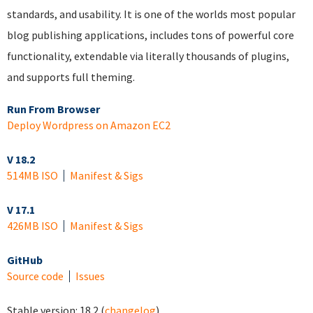
standards, and usability. It is one of the worlds most popular
blog publishing applications, includes tons of powerful core
functionality, extendable via literally thousands of plugins,
and supports full theming.
Run From Browser
Deploy Wordpress on Amazon EC2
V 18.2
514MB ISO
Manifest & Sigs
V 17.1
426MB ISO
Manifest & Sigs
GitHub
Source code
Issues
Stable version:
18.2
(
changelog
)