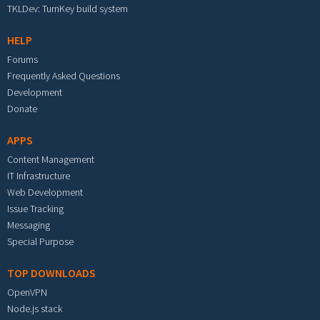
TKLDev: TurnKey build system
HELP
Forums
Frequently Asked Questions
Development
Donate
APPS
Content Management
IT Infrastructure
Web Development
Issue Tracking
Messaging
Special Purpose
TOP DOWNLOADS
OpenVPN
Node.js stack