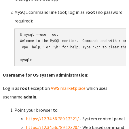
MySQL command line tool; log in as
root
(no password
required):
$ mysql --user root

Welcome to the MySQL monitor.  Commands end with ; or \
Type 'help;' or '\h' for help. Type '\c' to clear the 
Username for OS system administration
:
Login as
root
except on
AWS marketplace
which uses
username
admin
.
Point your browser to:
https://12.34.56.789:12321/
- System control panel
https://12.34.56.789:12320/
- Web based command