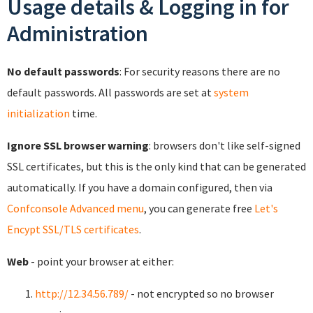
Usage details & Logging in for
Administration
No default passwords
: For security reasons there are no
default passwords. All passwords are set at
system
initialization
time.
Ignore SSL browser warning
: browsers don't like self-signed
SSL certificates, but this is the only kind that can be generated
automatically. If you have a domain configured, then via
Confconsole Advanced menu
, you can generate free
Let's
Encypt SSL/TLS certificates
.
Web
- point your browser at either:
http://12.34.56.789/
- not encrypted so no browser