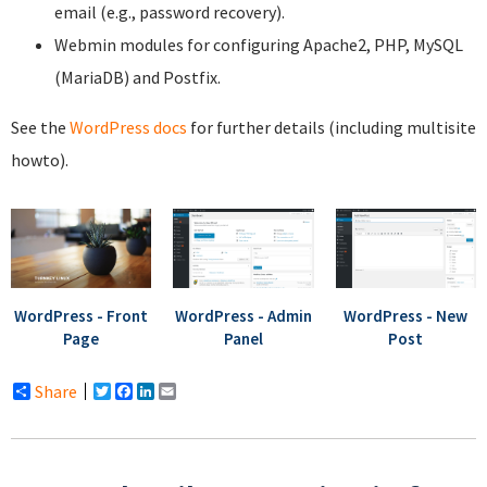
email (e.g., password recovery).
Webmin modules for configuring Apache2, PHP, MySQL
(MariaDB) and Postfix.
See the
WordPress docs
for further details (including multisite
howto).
WordPress - Front
WordPress - Admin
WordPress - New
Page
Panel
Post
Share
Twitter
Facebook
LinkedIn
Email