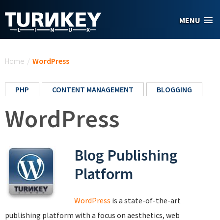
Skip to main content
MENU
You are here
Home
/
WordPress
PHP
CONTENT MANAGEMENT
BLOGGING
WordPress
Blog Publishing
Platform
WordPress
is a state-of-the-art
publishing platform with a focus on aesthetics, web