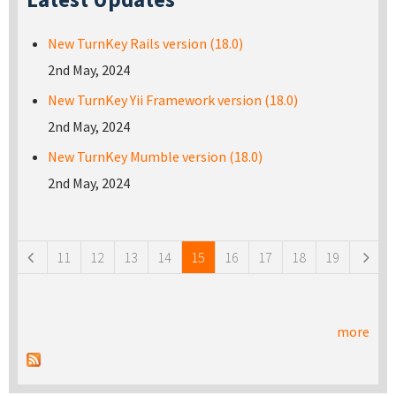
New TurnKey Rails version (18.0)
2nd May, 2024
New TurnKey Yii Framework version (18.0)
2nd May, 2024
New TurnKey Mumble version (18.0)
2nd May, 2024
Pages
11
12
13
14
15
16
17
18
19
more