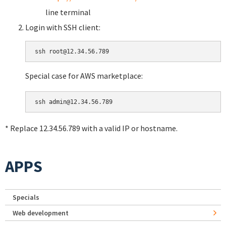
line terminal
Login with SSH client:
Special case for AWS marketplace:
* Replace 12.34.56.789 with a valid IP or hostname.
APPS
Specials
Web development