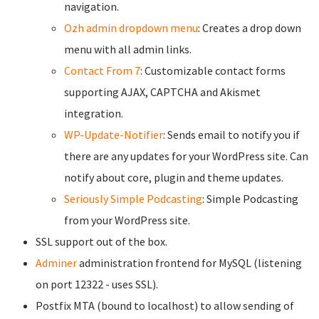
navigation.
Ozh admin dropdown menu
: Creates a drop down
menu with all admin links.
Contact From 7
: Customizable contact forms
supporting AJAX, CAPTCHA and Akismet
integration.
WP-Update-Notifier
: Sends email to notify you if
there are any updates for your WordPress site. Can
notify about core, plugin and theme updates.
Seriously Simple Podcasting
: Simple Podcasting
from your WordPress site.
SSL support out of the box.
Adminer
administration frontend for MySQL (listening
on port 12322 - uses SSL).
Postfix MTA (bound to localhost) to allow sending of