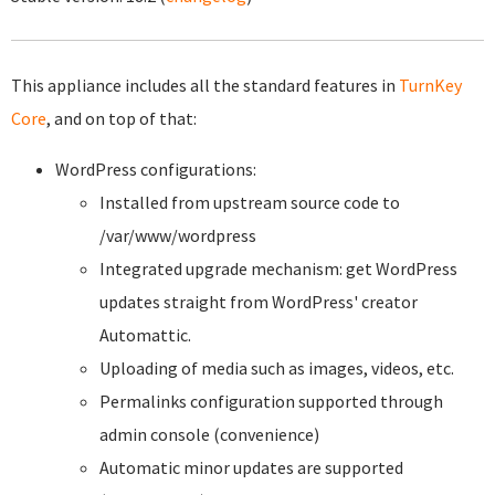
This appliance includes all the standard features in
TurnKey
Core
, and on top of that:
WordPress configurations:
Installed from upstream source code to
/var/www/wordpress
Integrated upgrade mechanism: get WordPress
updates straight from WordPress' creator
Automattic.
Uploading of media such as images, videos, etc.
Permalinks configuration supported through
admin console (convenience)
Automatic minor updates are supported