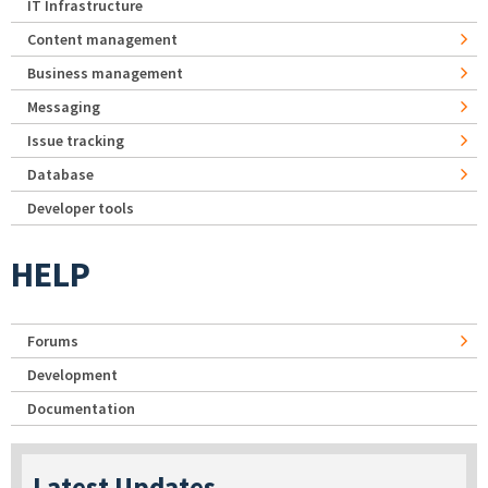
IT Infrastructure
Content management
Business management
Messaging
Issue tracking
Database
Developer tools
HELP
Forums
Development
Documentation
Latest Updates