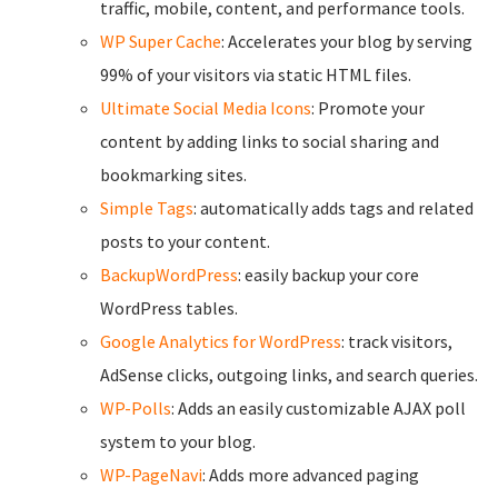
traffic, mobile, content, and performance tools.
WP Super Cache
: Accelerates your blog by serving
99% of your visitors via static HTML files.
Ultimate Social Media Icons
: Promote your
content by adding links to social sharing and
bookmarking sites.
Simple Tags
: automatically adds tags and related
posts to your content.
BackupWordPress
: easily backup your core
WordPress tables.
Google Analytics for WordPress
: track visitors,
AdSense clicks, outgoing links, and search queries.
WP-Polls
: Adds an easily customizable AJAX poll
system to your blog.
WP-PageNavi
: Adds more advanced paging