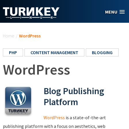
Skip to main content
MENU
You are here
Home
/
WordPress
PHP
CONTENT MANAGEMENT
BLOGGING
WordPress
Blog Publishing
Platform
WordPress
is a state-of-the-art
publishing platform with a focus on aesthetics, web