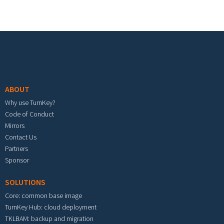
Footer menu
ABOUT
Why use TurnKey?
Code of Conduct
Mirrors
Contact Us
Partners
Sponsor
SOLUTIONS
Core: common base image
TurnKey Hub: cloud deployment
TKLBAM: backup and migration