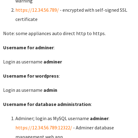
warning
https://12.34.56.789/
- encrypted with self-signed SSL
certificate
Note: some appliances auto direct http to https.
Username for adminer
:
Login as username
adminer
Username for wordpress
:
Login as username
admin
Username for database administration
:
Adminer; login as MySQL username
adminer
:
https://12.34.56.789:12322/
- Adminer database
management web app