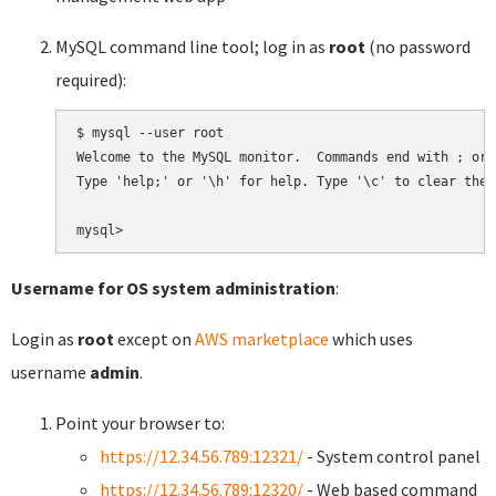
MySQL command line tool; log in as
root
(no password
required):
$ mysql --user root

Welcome to the MySQL monitor.  Commands end with ; or \
Type 'help;' or '\h' for help. Type '\c' to clear the 
Username for OS system administration
:
Login as
root
except on
AWS marketplace
which uses
username
admin
.
Point your browser to:
https://12.34.56.789:12321/
- System control panel
https://12.34.56.789:12320/
- Web based command