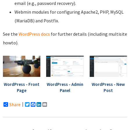
email (e.g., password recovery).
Webmin modules for configuring Apache2, PHP, MySQL
(MariaDB) and Postfix.
See the
WordPress docs
for further details (including multisite
howto).
WordPress - Front
WordPress - Admin
WordPress - New
Page
Panel
Post
Share
Twitter
Facebook
LinkedIn
Email