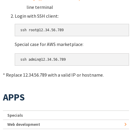
line terminal
Login with SSH client:
Special case for AWS marketplace:
* Replace 12.34.56.789 with a valid IP or hostname.
APPS
Specials
Web development