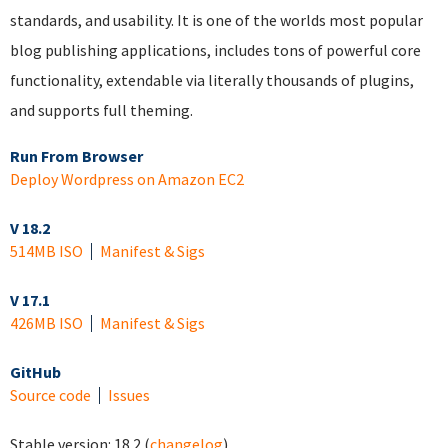
standards, and usability. It is one of the worlds most popular
blog publishing applications, includes tons of powerful core
functionality, extendable via literally thousands of plugins,
and supports full theming.
Run From Browser
Deploy Wordpress on Amazon EC2
V 18.2
514MB ISO
Manifest & Sigs
V 17.1
426MB ISO
Manifest & Sigs
GitHub
Source code
Issues
Stable version:
18.2
(
changelog
)