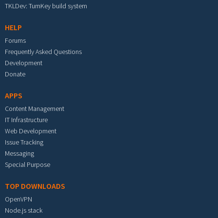
TKLDev: TurnKey build system
HELP
Forums
Frequently Asked Questions
Development
Donate
APPS
Content Management
IT Infrastructure
Web Development
Issue Tracking
Messaging
Special Purpose
TOP DOWNLOADS
OpenVPN
Node.js stack