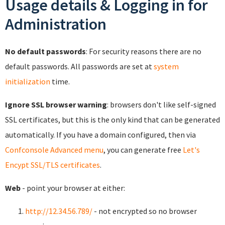
Usage details & Logging in for
Administration
No default passwords
: For security reasons there are no
default passwords. All passwords are set at
system
initialization
time.
Ignore SSL browser warning
: browsers don't like self-signed
SSL certificates, but this is the only kind that can be generated
automatically. If you have a domain configured, then via
Confconsole Advanced menu
, you can generate free
Let's
Encypt SSL/TLS certificates
.
Web
- point your browser at either:
http://12.34.56.789/
- not encrypted so no browser