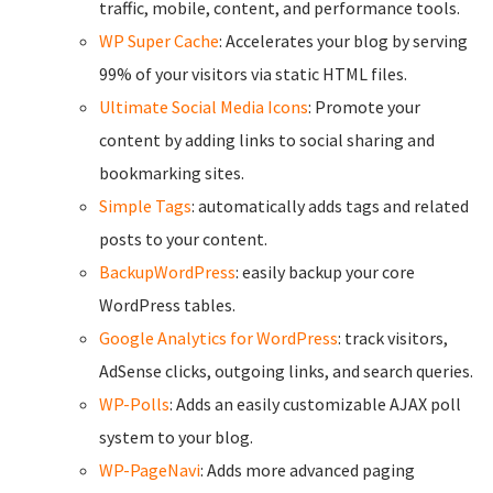
traffic, mobile, content, and performance tools.
WP Super Cache
: Accelerates your blog by serving
99% of your visitors via static HTML files.
Ultimate Social Media Icons
: Promote your
content by adding links to social sharing and
bookmarking sites.
Simple Tags
: automatically adds tags and related
posts to your content.
BackupWordPress
: easily backup your core
WordPress tables.
Google Analytics for WordPress
: track visitors,
AdSense clicks, outgoing links, and search queries.
WP-Polls
: Adds an easily customizable AJAX poll
system to your blog.
WP-PageNavi
: Adds more advanced paging