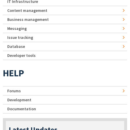
IT Infrastructure
Content management
Business management
Messaging
Issue tracking
Database
Developer tools
HELP
Forums
Development
Documentation
Latest Updates