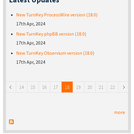
New TurnKey ProcessWire version (18.0)
17th Apr, 2024
New TurnKey phpBB version (18.0)
17th Apr, 2024
New TurnKey Observium version (18.0)
17th Apr, 2024
Pages
14
15
16
17
18
19
20
21
22
more