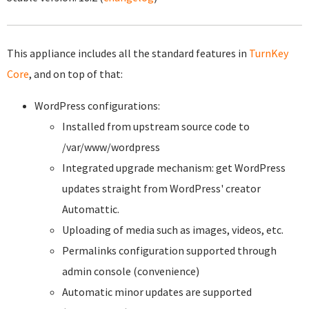
This appliance includes all the standard features in
TurnKey
Core
, and on top of that:
WordPress configurations:
Installed from upstream source code to
/var/www/wordpress
Integrated upgrade mechanism: get WordPress
updates straight from WordPress' creator
Automattic.
Uploading of media such as images, videos, etc.
Permalinks configuration supported through
admin console (convenience)
Automatic minor updates are supported