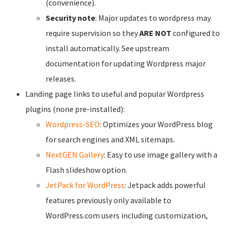
(convenience).
Security note
: Major updates to wordpress may
require supervision so they
ARE NOT
configured to
install automatically. See upstream
documentation for updating Wordpress major
releases.
Landing page links to useful and popular Wordpress
plugins (none pre-installed):
Wordpress-SEO
: Optimizes your WordPress blog
for search engines and XML sitemaps.
NextGEN Gallery
: Easy to use image gallery with a
Flash slideshow option.
JetPack for WordPress
: Jetpack adds powerful
features previously only available to
WordPress.com users including customization,