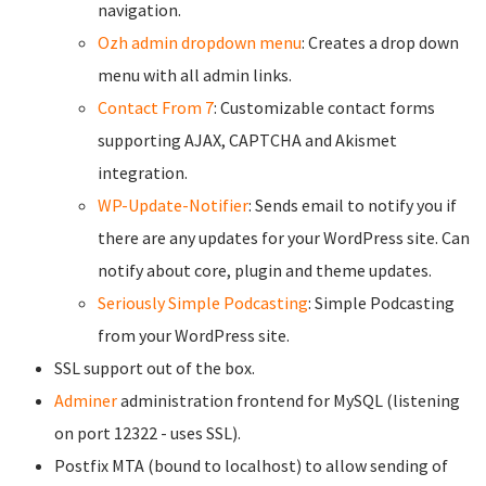
navigation.
Ozh admin dropdown menu
: Creates a drop down
menu with all admin links.
Contact From 7
: Customizable contact forms
supporting AJAX, CAPTCHA and Akismet
integration.
WP-Update-Notifier
: Sends email to notify you if
there are any updates for your WordPress site. Can
notify about core, plugin and theme updates.
Seriously Simple Podcasting
: Simple Podcasting
from your WordPress site.
SSL support out of the box.
Adminer
administration frontend for MySQL (listening
on port 12322 - uses SSL).
Postfix MTA (bound to localhost) to allow sending of