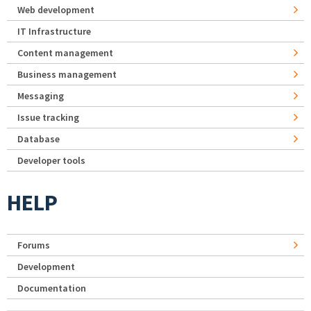
Web development
IT Infrastructure
Content management
Business management
Messaging
Issue tracking
Database
Developer tools
HELP
Forums
Development
Documentation