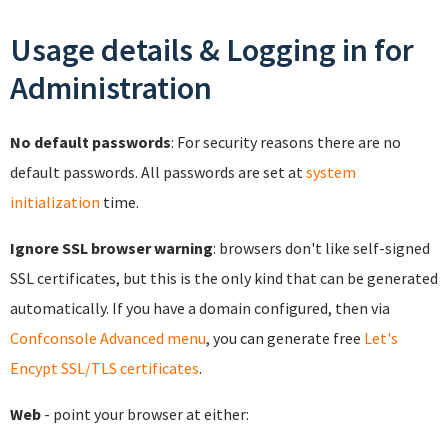
Usage details & Logging in for
Administration
No default passwords
: For security reasons there are no
default passwords. All passwords are set at
system
initialization
time.
Ignore SSL browser warning
: browsers don't like self-signed
SSL certificates, but this is the only kind that can be generated
automatically. If you have a domain configured, then via
Confconsole Advanced menu
, you can generate free
Let's
Encypt SSL/TLS certificates
.
Web
- point your browser at either: