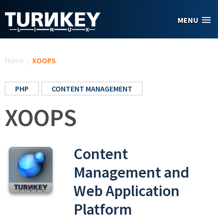
Skip to main content
MENU
You are here
Home
/
XOOPS
PHP
CONTENT MANAGEMENT
XOOPS
Content
Management and
Web Application
Platform