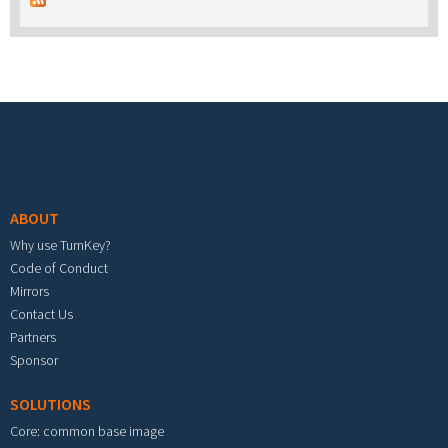
Footer menu
ABOUT
Why use TurnKey?
Code of Conduct
Mirrors
Contact Us
Partners
Sponsor
SOLUTIONS
Core: common base image