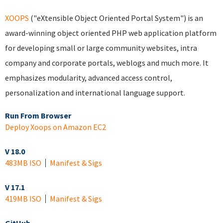
XOOPS
("eXtensible Object Oriented Portal System") is an
award-winning object oriented PHP web application platform
for developing small or large community websites, intra
company and corporate portals, weblogs and much more. It
emphasizes modularity, advanced access control,
personalization and international language support.
Run From Browser
Deploy Xoops on Amazon EC2
V 18.0
483MB ISO
Manifest & Sigs
V 17.1
419MB ISO
Manifest & Sigs