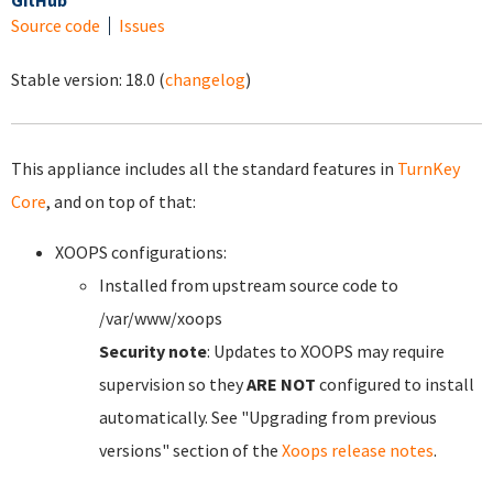
GitHub
Source code
Issues
Stable version:
18.0
(
changelog
)
This appliance includes all the standard features in
TurnKey
Core
, and on top of that:
XOOPS configurations:
Installed from upstream source code to
/var/www/xoops
Security note
: Updates to XOOPS may require
supervision so they
ARE NOT
configured to install
automatically. See "Upgrading from previous
versions" section of the
Xoops release notes
.