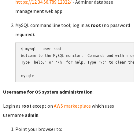
https://12.34.56.789:12322/
- Adminer database
management web app
MySQL command line tool; log in as
root
(no password
required):
$ mysql --user root

Welcome to the MySQL monitor.  Commands end with ; or \
Type 'help;' or '\h' for help. Type '\c' to clear the 
Username for OS system administration
:
Login as
root
except on
AWS marketplace
which uses
username
admin
.
Point your browser to: