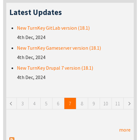
Latest Updates
New TurnKey GitLab version (18.1)
4th Dec, 2024
New TurnKey Gameserver version (18.1)
4th Dec, 2024
New TurnKey Drupal 7 version (18.1)
4th Dec, 2024
Pages
3
4
5
6
7
8
9
10
11
more