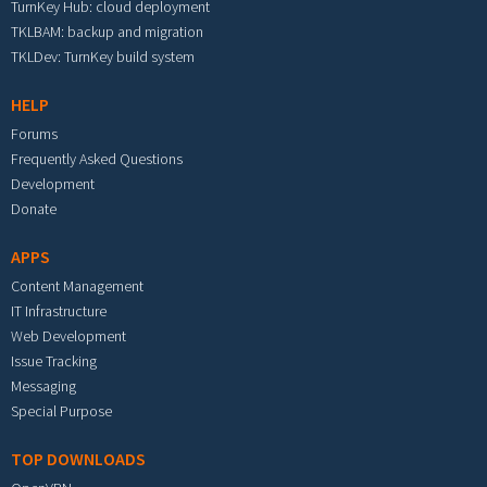
TurnKey Hub: cloud deployment
TKLBAM: backup and migration
TKLDev: TurnKey build system
HELP
Forums
Frequently Asked Questions
Development
Donate
APPS
Content Management
IT Infrastructure
Web Development
Issue Tracking
Messaging
Special Purpose
TOP DOWNLOADS