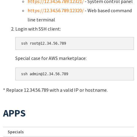
https://12.34.56.789:12321/
- System control panel
https://12.34.56.789:12320/
- Web based command
line terminal
Login with SSH client:
Special case for AWS marketplace:
* Replace 12.34.56.789 with a valid IP or hostname.
APPS
Specials