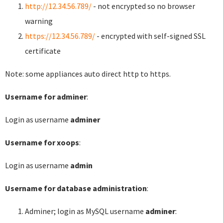
http://12.34.56.789/
- not encrypted so no browser
warning
https://12.34.56.789/
- encrypted with self-signed SSL
certificate
Note: some appliances auto direct http to https.
Username for adminer
:
Login as username
adminer
Username for xoops
:
Login as username
admin
Username for database administration
:
Adminer; login as MySQL username
adminer
: