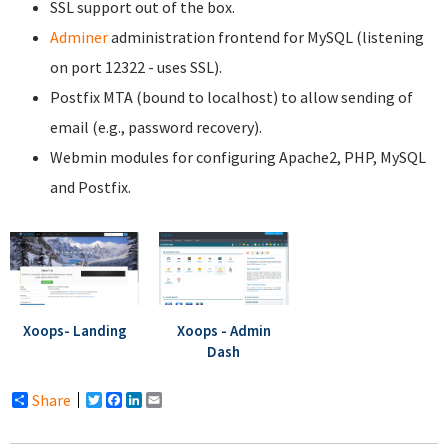
SSL support out of the box.
Adminer
administration frontend for MySQL (listening
on port 12322 - uses SSL).
Postfix MTA (bound to localhost) to allow sending of
email (e.g., password recovery).
Webmin modules for configuring Apache2, PHP, MySQL
and Postfix.
Xoops- Landing
Xoops - Admin
Dash
Share
Twitter
Facebook
LinkedIn
Email