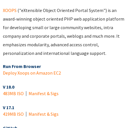
XOOPS
("eXtensible Object Oriented Portal System") is an
award-winning object oriented PHP web application platform
for developing small or large community websites, intra
company and corporate portals, weblogs and much more. It
emphasizes modularity, advanced access control,
personalization and international language support.
Run From Browser
Deploy Xoops on Amazon EC2
V 18.0
483MB ISO
Manifest & Sigs
V 17.1
419MB ISO
Manifest & Sigs