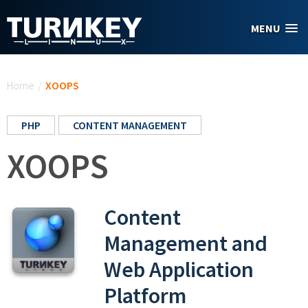
Skip to main content
MENU
You are here
Home
/
XOOPS
PHP
CONTENT MANAGEMENT
XOOPS
Content
Management and
Web Application
Platform