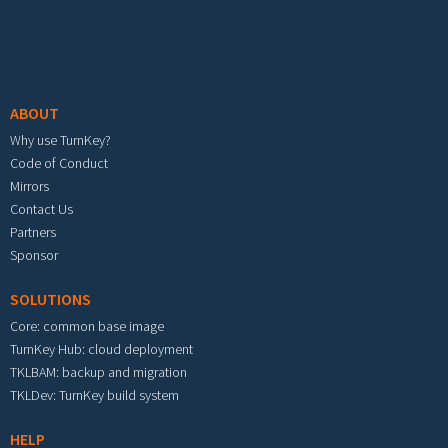
Footer menu
ABOUT
Why use TurnKey?
Code of Conduct
Mirrors
Contact Us
Partners
Sponsor
SOLUTIONS
Core: common base image
TurnKey Hub: cloud deployment
TKLBAM: backup and migration
TKLDev: TurnKey build system
HELP