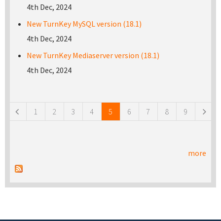
4th Dec, 2024
New TurnKey MySQL version (18.1)
4th Dec, 2024
New TurnKey Mediaserver version (18.1)
4th Dec, 2024
Pages
1
2
3
4
5
6
7
8
9
more