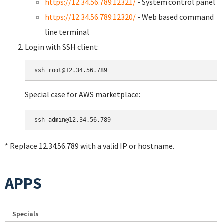
https://12.34.56.789:12321/
- System control panel
https://12.34.56.789:12320/
- Web based command
line terminal
Login with SSH client:
Special case for AWS marketplace:
* Replace 12.34.56.789 with a valid IP or hostname.
APPS
Specials