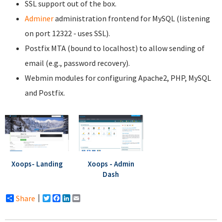
SSL support out of the box.
Adminer
administration frontend for MySQL (listening
on port 12322 - uses SSL).
Postfix MTA (bound to localhost) to allow sending of
email (e.g., password recovery).
Webmin modules for configuring Apache2, PHP, MySQL
and Postfix.
Xoops- Landing
Xoops - Admin
Dash
Share
Twitter
Facebook
LinkedIn
Email