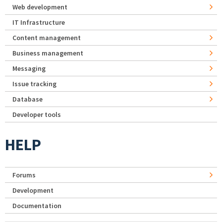
Web development
IT Infrastructure
Content management
Business management
Messaging
Issue tracking
Database
Developer tools
HELP
Forums
Development
Documentation