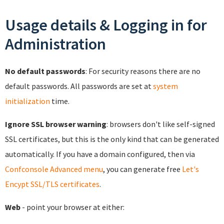
Usage details & Logging in for
Administration
No default passwords
: For security reasons there are no
default passwords. All passwords are set at
system
initialization
time.
Ignore SSL browser warning
: browsers don't like self-signed
SSL certificates, but this is the only kind that can be generated
automatically. If you have a domain configured, then via
Confconsole Advanced menu
, you can generate free
Let's
Encypt SSL/TLS certificates
.
Web
- point your browser at either: