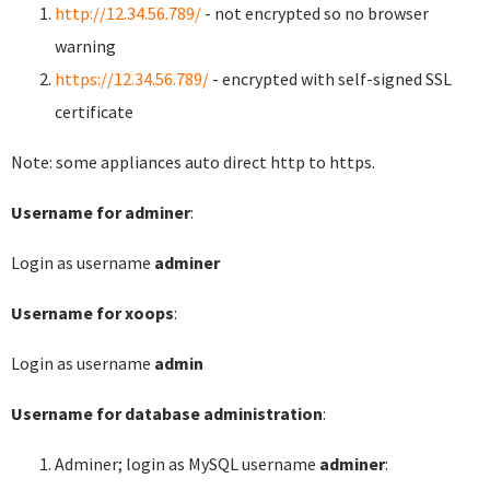
http://12.34.56.789/
- not encrypted so no browser
warning
https://12.34.56.789/
- encrypted with self-signed SSL
certificate
Note: some appliances auto direct http to https.
Username for adminer
:
Login as username
adminer
Username for xoops
:
Login as username
admin
Username for database administration
:
Adminer; login as MySQL username
adminer
: