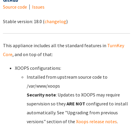
GitHub
Source code
Issues
Stable version:
18.0
(
changelog
)
This appliance includes all the standard features in
TurnKey
Core
, and on top of that:
XOOPS configurations:
Installed from upstream source code to
/var/www/xoops
Security note
: Updates to XOOPS may require
supervision so they
ARE NOT
configured to install
automatically. See "Upgrading from previous
versions" section of the
Xoops release notes
.