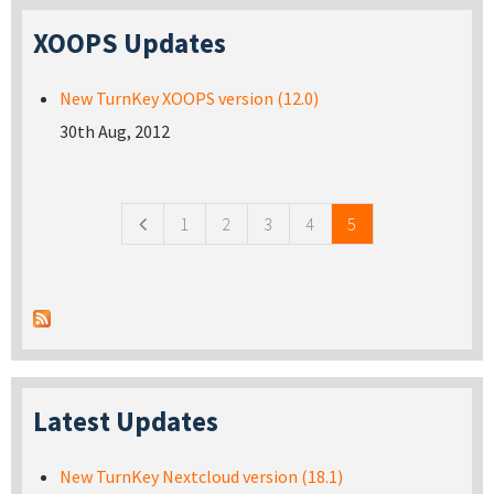
XOOPS Updates
New TurnKey XOOPS version (12.0)
30th Aug, 2012
Pages
1
2
3
4
5
Latest Updates
New TurnKey Nextcloud version (18.1)