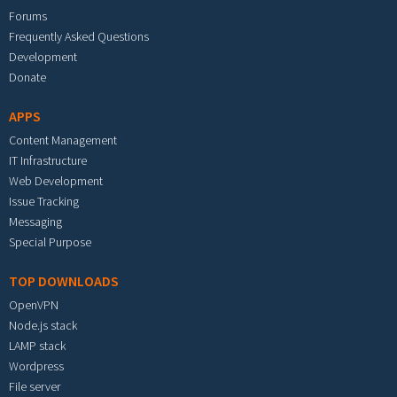
Forums
Frequently Asked Questions
Development
Donate
APPS
Content Management
IT Infrastructure
Web Development
Issue Tracking
Messaging
Special Purpose
TOP DOWNLOADS
OpenVPN
Node.js stack
LAMP stack
Wordpress
File server