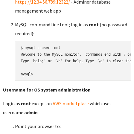
https://12.34.56.789:12322/
- Adminer database
management web app
MySQL command line tool; log in as
root
(no password
required):
$ mysql --user root

Welcome to the MySQL monitor.  Commands end with ; or \
Type 'help;' or '\h' for help. Type '\c' to clear the 
Username for OS system administration
:
Login as
root
except on
AWS marketplace
which uses
username
admin
.
Point your browser to: