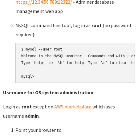
https://12.34.56.789:12322/
- Adminer database
management web app
MySQL command line tool; log in as
root
(no password
required):
$ mysql --user root

Welcome to the MySQL monitor.  Commands end with ; or \
Type 'help;' or '\h' for help. Type '\c' to clear the 
Username for OS system administration
:
Login as
root
except on
AWS marketplace
which uses
username
admin
.
Point your browser to: