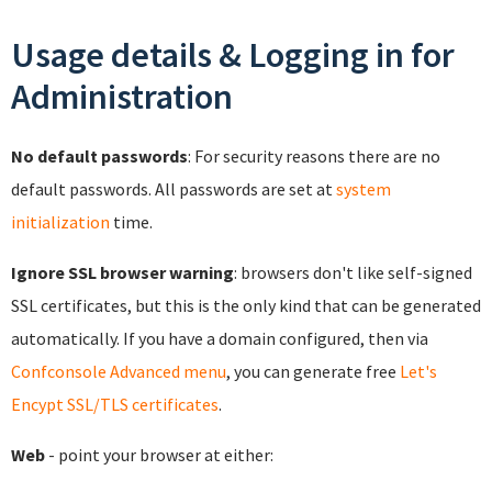
Usage details & Logging in for
Administration
No default passwords
: For security reasons there are no
default passwords. All passwords are set at
system
initialization
time.
Ignore SSL browser warning
: browsers don't like self-signed
SSL certificates, but this is the only kind that can be generated
automatically. If you have a domain configured, then via
Confconsole Advanced menu
, you can generate free
Let's
Encypt SSL/TLS certificates
.
Web
- point your browser at either: