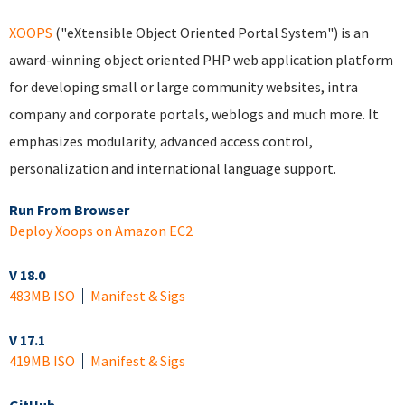
XOOPS
("eXtensible Object Oriented Portal System") is an
award-winning object oriented PHP web application platform
for developing small or large community websites, intra
company and corporate portals, weblogs and much more. It
emphasizes modularity, advanced access control,
personalization and international language support.
Run From Browser
Deploy Xoops on Amazon EC2
V 18.0
483MB ISO
Manifest & Sigs
V 17.1
419MB ISO
Manifest & Sigs