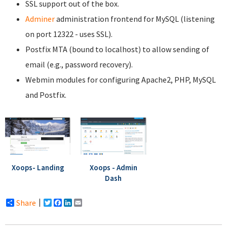
SSL support out of the box.
Adminer
administration frontend for MySQL (listening
on port 12322 - uses SSL).
Postfix MTA (bound to localhost) to allow sending of
email (e.g., password recovery).
Webmin modules for configuring Apache2, PHP, MySQL
and Postfix.
Xoops- Landing
Xoops - Admin
Dash
Share
Twitter
Facebook
LinkedIn
Email