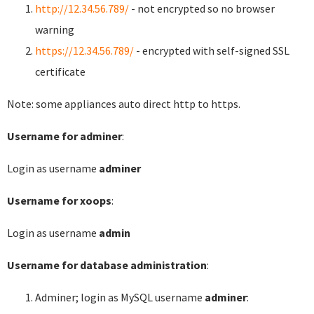
http://12.34.56.789/
- not encrypted so no browser
warning
https://12.34.56.789/
- encrypted with self-signed SSL
certificate
Note: some appliances auto direct http to https.
Username for adminer
:
Login as username
adminer
Username for xoops
:
Login as username
admin
Username for database administration
:
Adminer; login as MySQL username
adminer
: