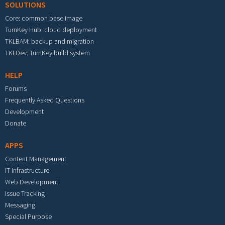
SOLUTIONS
Core: common base image
TurnKey Hub: cloud deployment
TKLBAM: backup and migration
TKLDev: TurnKey build system
HELP
Forums
Frequently Asked Questions
Development
Donate
APPS
Content Management
IT Infrastructure
Web Development
Issue Tracking
Messaging
Special Purpose