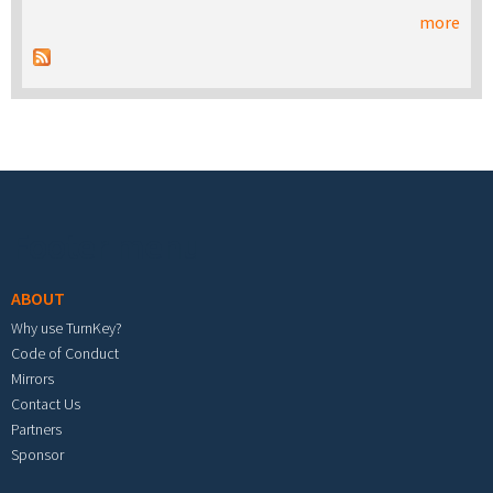
more
Footer menu
ABOUT
Why use TurnKey?
Code of Conduct
Mirrors
Contact Us
Partners
Sponsor