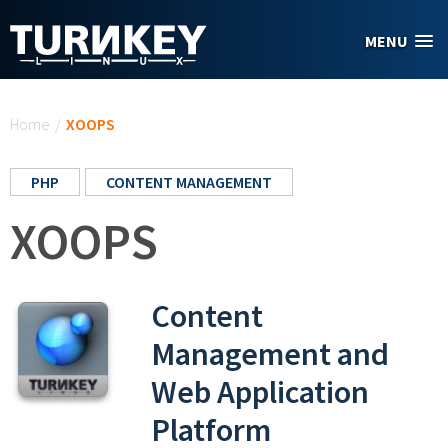
Skip to main content
MENU
You are here
Home
/
XOOPS
PHP
CONTENT MANAGEMENT
XOOPS
Content
Management and
Web Application
Platform