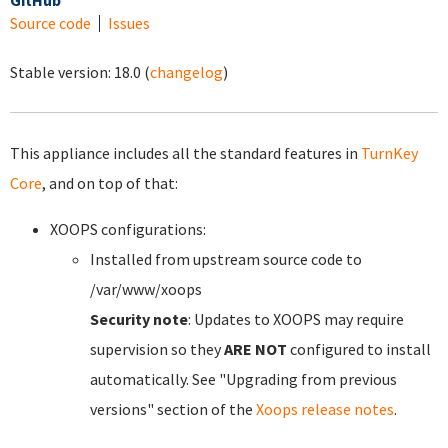
GitHub
Source code
Issues
Stable version:
18.0
(
changelog
)
This appliance includes all the standard features in
TurnKey
Core
, and on top of that:
XOOPS configurations:
Installed from upstream source code to
/var/www/xoops
Security note
: Updates to XOOPS may require
supervision so they
ARE NOT
configured to install
automatically. See "Upgrading from previous
versions" section of the
Xoops release notes
.