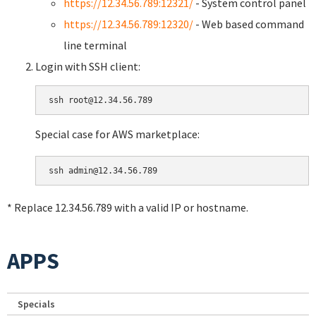
https://12.34.56.789:12321/
- System control panel
https://12.34.56.789:12320/
- Web based command
line terminal
Login with SSH client:
Special case for AWS marketplace:
* Replace 12.34.56.789 with a valid IP or hostname.
APPS
Specials