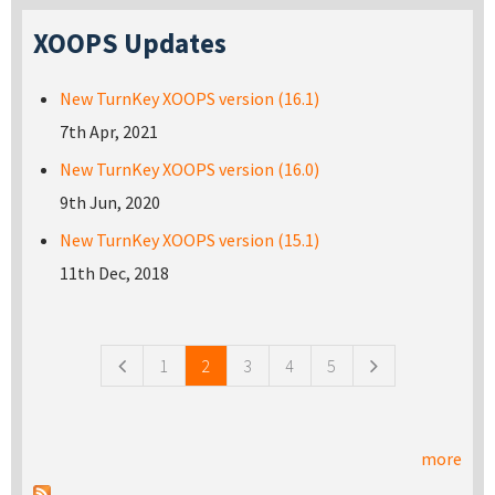
XOOPS Updates
New TurnKey XOOPS version (16.1)
7th Apr, 2021
New TurnKey XOOPS version (16.0)
9th Jun, 2020
New TurnKey XOOPS version (15.1)
11th Dec, 2018
Pages
1
2
3
4
5
more