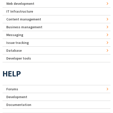
Web development
IT Infrastructure
Content management
Business management
Messaging
Issue tracking
Database
Developer tools
HELP
Forums
Development
Documentation