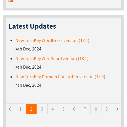
Latest Updates
New TurnKey WordPress version (18.1)
4th Dec, 2024
New TurnKey WireGuard version (18.1)
4th Dec, 2024
New TurnKey Domain Controller version (18.0)
4th Dec, 2024
Pages
1
2
3
4
5
6
7
8
9